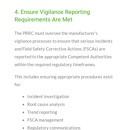
4. Ensure Vigilance Reporting
Requirements Are Met
The PRRC must oversee the manufacturer’s
vigilance processes to ensure that serious incidents
and Field Safety Corrective Actions (FSCAs) are
reported to the appropriate Competent Authorities
within the required regulatory timeframes.
This includes ensuring appropriate procedures exist
for:
Incident investigation
Root cause analysis
Trend reporting
FSCA management
Regulatory communications