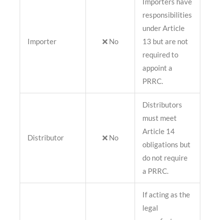
Importers have
responsibilities
under Article
Importer
❌ No
13 but are not
required to
appoint a
PRRC.
Distributors
must meet
Article 14
Distributor
❌ No
obligations but
do not require
a PRRC.
If acting as the
legal