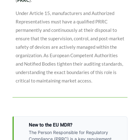
(
PRRC
)
.
Under Article 15, manufacturers and Authorized
Representatives must have a qualified PRRC
permanently and continuously at their disposal to
ensure that the supervision, control, and post-market
safety of devices are actively managed within the
organization
. As European Competent Authorities
and Notified Bodies tighten their auditing standards,
understanding the exact boundaries of this role is
critical to maintaining market access.
New to the EU MDR?
The Person Responsible for Regulatory
Compliance (PRRC) is a key requirement