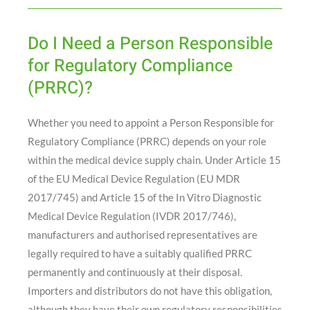
Do I Need a Person Responsible
for Regulatory Compliance
(PRRC)?
Whether you need to appoint a Person Responsible for
Regulatory Compliance (PRRC) depends on your role
within the medical device supply chain. Under Article 15
of the EU Medical Device Regulation (EU MDR
2017/745) and Article 15 of the In Vitro Diagnostic
Medical Device Regulation (IVDR 2017/746),
manufacturers and authorised representatives are
legally required to have a suitably qualified PRRC
permanently and continuously at their disposal.
Importers and distributors do not have this obligation,
although they have their own regulatory responsibilities