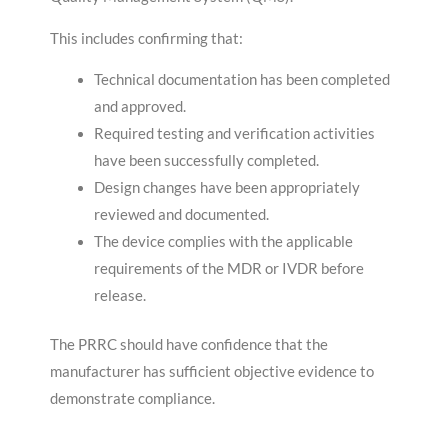
This includes confirming that:
Technical documentation has been completed
and approved.
Required testing and verification activities
have been successfully completed.
Design changes have been appropriately
reviewed and documented.
The device complies with the applicable
requirements of the MDR or IVDR before
release.
The PRRC should have confidence that the
manufacturer has sufficient objective evidence to
demonstrate compliance.