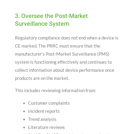
3. Oversee the Post-Market
Surveillance System
Regulatory compliance does not end when a device is
CE marked. The PRRC must ensure that the
manufacturer’s Post-Market Surveillance (PMS)
system is functioning effectively and continues to
collect information about device performance once
products are on the market.
This includes reviewing information from:
Customer complaints
Incident reports
Trend analysis
Literature reviews