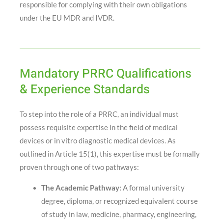
responsible for complying with their own obligations
under the EU MDR and IVDR.
Mandatory PRRC Qualifications
& Experience Standards
To step into the role of a PRRC, an individual must
possess requisite expertise in the field of medical
devices or in vitro diagnostic medical devices
. As
outlined in Article 15(1), this expertise must be formally
proven through one of two pathways
:
The Academic Pathway:
A formal university
degree, diploma, or recognized equivalent course
of study in law, medicine, pharmacy, engineering,