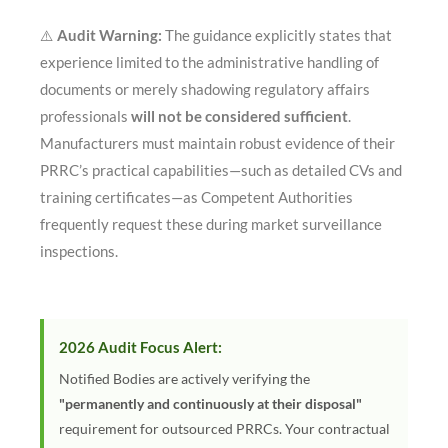
⚠️
Audit Warning:
The guidance explicitly states that
experience limited to the administrative handling of
documents or merely shadowing regulatory affairs
professionals
will not be considered sufficient
.
Manufacturers must maintain robust evidence of their
PRRC’s practical capabilities—such as detailed CVs and
training certificates—as Competent Authorities
frequently request these during market surveillance
inspections
.
2026 Audit Focus Alert:
Notified Bodies are actively verifying the
"permanently and continuously at their disposal"
requirement for outsourced PRRCs. Your contractual