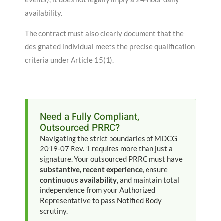
availability
.
The contract must also clearly document that the
designated individual meets the precise qualification
criteria under Article 15(1)
.
Need a Fully Compliant,
Outsourced PRRC?
Navigating the strict boundaries of MDCG
2019-07 Rev. 1 requires more than just a
signature. Your outsourced PRRC must have
substantive, recent experience
, ensure
continuous availability
, and maintain total
independence from your Authorized
Representative to pass Notified Body
scrutiny.