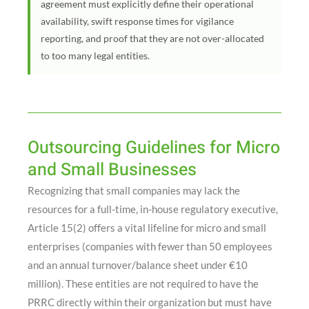
agreement must explicitly define their operational
availability, swift response times for vigilance
reporting, and proof that they are not over-allocated
to too many legal entities.
Outsourcing Guidelines for Micro
and Small Businesses
Recognizing that small companies may lack the
resources for a full-time, in-house regulatory executive,
Article 15(2) offers a vital lifeline for micro and small
enterprises (companies with fewer than 50 employees
and an annual turnover/balance sheet under €10
million)
. These entities are not required to have the
PRRC directly within their organization but must have