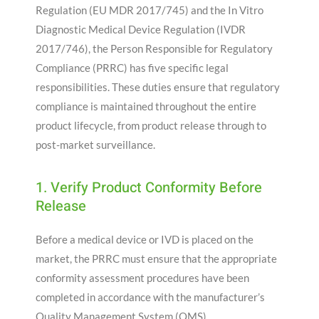
Regulation (EU MDR 2017/745) and the In Vitro
Diagnostic Medical Device Regulation (IVDR
2017/746), the Person Responsible for Regulatory
Compliance (PRRC) has five specific legal
responsibilities. These duties ensure that regulatory
compliance is maintained throughout the entire
product lifecycle, from product release through to
post-market surveillance.
1. Verify Product Conformity Before
Release
Before a medical device or IVD is placed on the
market, the PRRC must ensure that the appropriate
conformity assessment procedures have been
completed in accordance with the manufacturer’s
Quality Management System (QMS).