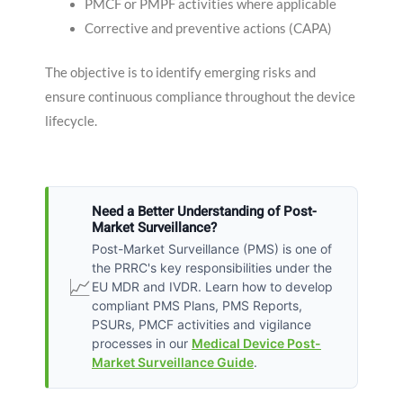
PMCF or PMPF activities where applicable
Corrective and preventive actions (CAPA)
The objective is to identify emerging risks and
ensure continuous compliance throughout the device
lifecycle.
Need a Better Understanding of Post-
Market Surveillance?
Post-Market Surveillance (PMS) is one of
the PRRC's key responsibilities under the
📈
EU MDR and IVDR. Learn how to develop
compliant PMS Plans, PMS Reports,
PSURs, PMCF activities and vigilance
processes in our
Medical Device Post-
Market Surveillance Guide
.