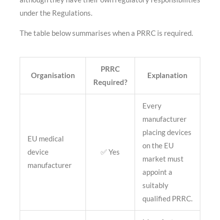
under the Regulations.
The table below summarises when a PRRC is required.
PRRC
Organisation
Explanation
Required?
Every
manufacturer
placing devices
EU medical
on the EU
device
✅ Yes
market must
manufacturer
appoint a
suitably
qualified PRRC.