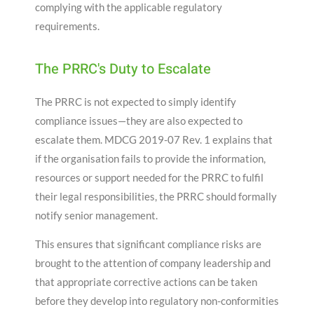
complying with the applicable regulatory
requirements.
The PRRC's Duty to Escalate
The PRRC is not expected to simply identify
compliance issues—they are also expected to
escalate them. MDCG 2019-07 Rev. 1 explains that
if the organisation fails to provide the information,
resources or support needed for the PRRC to fulfil
their legal responsibilities, the PRRC should formally
notify senior management.
This ensures that significant compliance risks are
brought to the attention of company leadership and
that appropriate corrective actions can be taken
before they develop into regulatory non-conformities