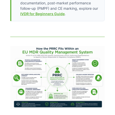
documentation, post-market performance
follow-up (PMPF) and CE marking, explore our
IVDR for Beginners Guide
.