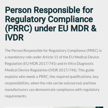
Person Responsible for
Regulatory Compliance
(PRRC) under EU MDR &
IVDR
The Person Responsible for Regulatory Compliance (PRRC) is
a mandatory role under Article 15 of the EU Medical Device
Regulation (EU MDR 2017/745) and In Vitro Diagnostic
Medical Device Regulation (IVDR 2017/746). This guide
explains who needs a PRRC, the required qualifications, key
responsibilities, when the role can be outsourced, and how
manufacturers can demonstrate compliance with regulatory
requirements.