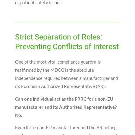
or patient safety issues.
Strict Separation of Roles:
Preventing Conflicts of Interest
One of the most vital compliance guardrails
reaffirmed by the MDCG is the absolute
independence required between a manufacturer and
its European Authorized Representative (AR)
.
Can one individual act as the PRRC for a non-EU
manufacturer and its Authorized Representative?
No.
Even if the non-EU manufacturer and the AR belong