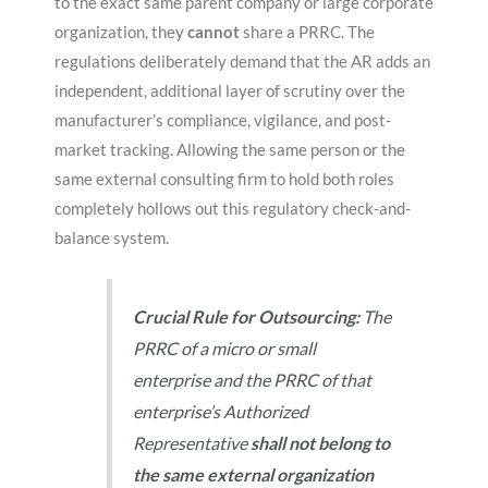
to the exact same parent company or large corporate
organization, they
cannot
share a PRRC
. The
regulations deliberately demand that the AR adds an
independent, additional layer of scrutiny over the
manufacturer’s compliance, vigilance, and post-
market tracking
. Allowing the same person or the
same external consulting firm to hold both roles
completely hollows out this regulatory check-and-
balance system
.
Crucial Rule for Outsourcing:
The
PRRC of a micro or small
enterprise and the PRRC of that
enterprise’s Authorized
Representative
shall not belong to
the same external organization