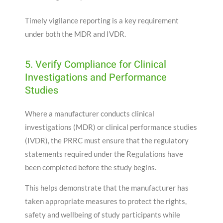
Timely vigilance reporting is a key requirement
under both the MDR and IVDR.
5. Verify Compliance for Clinical
Investigations and Performance
Studies
Where a manufacturer conducts clinical
investigations (MDR) or clinical performance studies
(IVDR), the PRRC must ensure that the regulatory
statements required under the Regulations have
been completed before the study begins.
This helps demonstrate that the manufacturer has
taken appropriate measures to protect the rights,
safety and wellbeing of study participants while