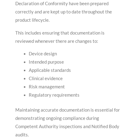
Declaration of Conformity have been prepared
correctly and are kept up to date throughout the
product lifecycle.
This includes ensuring that documentation is
reviewed whenever there are changes to:
Device design
Intended purpose
Applicable standards
Clinical evidence
Risk management
Regulatory requirements
Maintaining accurate documentation is essential for
demonstrating ongoing compliance during
Competent Authority inspections and Notified Body
audits.