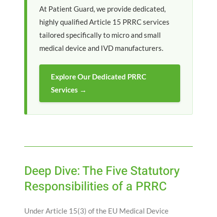
At Patient Guard, we provide dedicated,
highly qualified Article 15 PRRC services
tailored specifically to micro and small
medical device and IVD manufacturers.
Explore Our Dedicated PRRC
Services →
Deep Dive: The Five Statutory
Responsibilities of a PRRC
Under Article 15(3) of the EU Medical Device