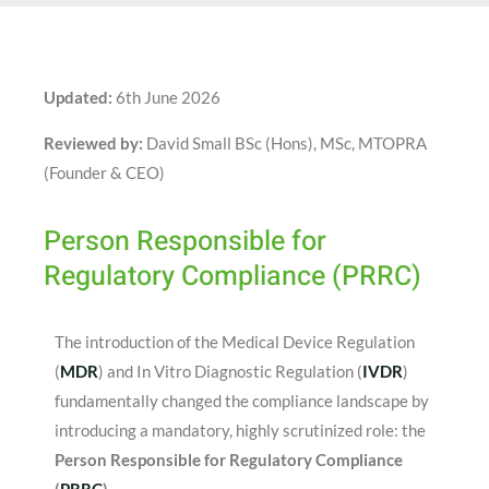
Updated:
6th June 2026
Reviewed by:
David Small BSc (Hons), MSc, MTOPRA
(Founder & CEO)
Person Responsible for
Regulatory Compliance (PRRC)
The introduction of the Medical Device Regulation
(
MDR
) and In Vitro Diagnostic Regulation (
IVDR
)
fundamentally changed the compliance landscape by
introducing a mandatory, highly scrutinized role: the
Person Responsible for Regulatory Compliance