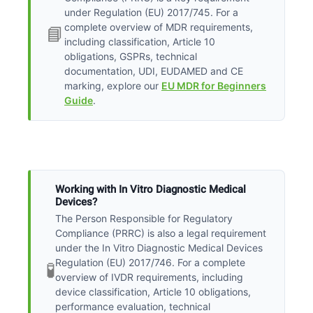
under Regulation (EU) 2017/745. For a
complete overview of MDR requirements,
📘
including classification, Article 10
obligations, GSPRs, technical
documentation, UDI, EUDAMED and CE
marking, explore our
EU MDR for Beginners
Guide
.
Working with In Vitro Diagnostic Medical
Devices?
The Person Responsible for Regulatory
Compliance (PRRC) is also a legal requirement
under the In Vitro Diagnostic Medical Devices
Regulation (EU) 2017/746. For a complete
🧪
overview of IVDR requirements, including
device classification, Article 10 obligations,
performance evaluation, technical