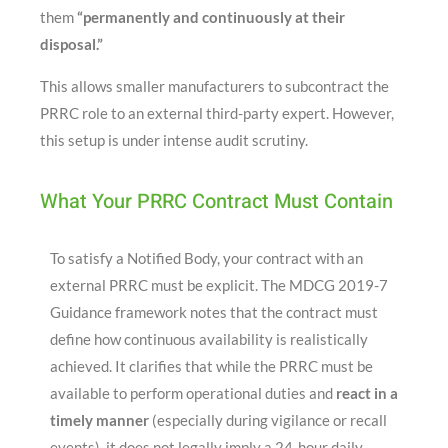
them
“permanently and continuously at their
disposal.”
This allows smaller manufacturers to subcontract the
PRRC role to an external third-party expert
. However,
this setup is under intense audit scrutiny.
What Your PRRC Contract Must Contain
To satisfy a Notified Body, your contract with an
external PRRC must be explicit
. The MDCG 2019-7
Guidance framework notes that the contract must
define how continuous availability is realistically
achieved
. It clarifies that while the PRRC must be
available to perform operational duties and
react in a
timely manner
(especially during vigilance or recall
events), it does not legally imply a 24-hour daily