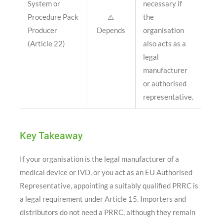
System or
necessary if
Procedure Pack
⚠️
the
Producer
Depends
organisation
(Article 22)
also acts as a
legal
manufacturer
or authorised
representative.
Key Takeaway
If your organisation is the legal manufacturer of a
medical device or IVD, or you act as an EU Authorised
Representative, appointing a suitably qualified PRRC is
a legal requirement under Article 15. Importers and
distributors do not need a PRRC, although they remain