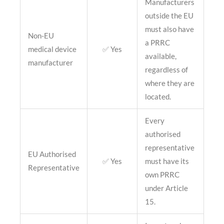
Manufacturers
outside the EU
must also have
Non-EU
a PRRC
medical device
✅ Yes
available,
manufacturer
regardless of
where they are
located.
Every
authorised
representative
EU Authorised
✅ Yes
must have its
Representative
own PRRC
under Article
15.