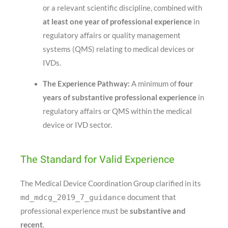
or a relevant scientific discipline, combined with
at least one year of professional experience
in
regulatory affairs or quality management
systems (QMS) relating to medical devices or
IVDs
.
The Experience Pathway:
A minimum of
four
years of substantive professional experience
in
regulatory affairs or QMS within the medical
device or IVD sector
.
The Standard for Valid Experience
The Medical Device Coordination Group clarified in its
md_mdcg_2019_7_guidance
document that
professional experience must be
substantive and
recent
.