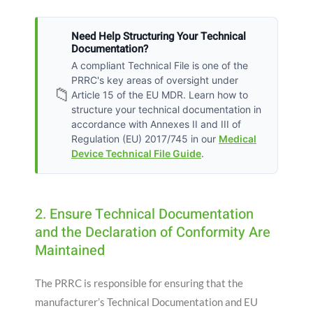
Need Help Structuring Your Technical
Documentation?
A compliant Technical File is one of the
PRRC's key areas of oversight under
📁
Article 15 of the EU MDR. Learn how to
structure your technical documentation in
accordance with Annexes II and III of
Regulation (EU) 2017/745 in our
Medical
Device Technical File Guide
.
2. Ensure Technical Documentation
and the Declaration of Conformity Are
Maintained
The PRRC is responsible for ensuring that the
manufacturer’s Technical Documentation and EU