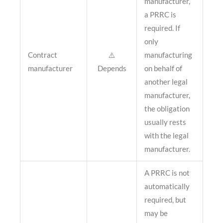
manufacturer,
a PRRC is
required. If
only
Contract
⚠️
manufacturing
manufacturer
Depends
on behalf of
another legal
manufacturer,
the obligation
usually rests
with the legal
manufacturer.
A PRRC is not
automatically
required, but
may be