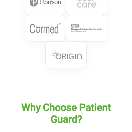
Why Choose Patient
Guard?