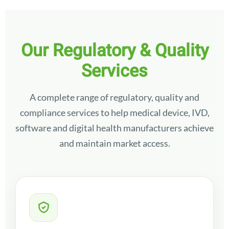
Our Regulatory & Quality
Services
A complete range of regulatory, quality and
compliance services to help medical device, IVD,
software and digital health manufacturers achieve
and maintain market access.