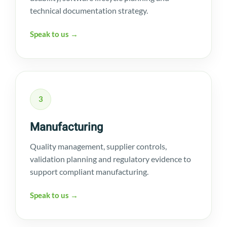
technical documentation strategy.
Speak to us →
3
Manufacturing
Quality management, supplier controls,
validation planning and regulatory evidence to
support compliant manufacturing.
Speak to us →