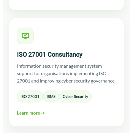
ISO 27001 Consultancy
Information security management system
support for organisations implementing ISO
27001 and improving cyber security governance.
ISO 27001
ISMS
Cyber Security
Learn more ->