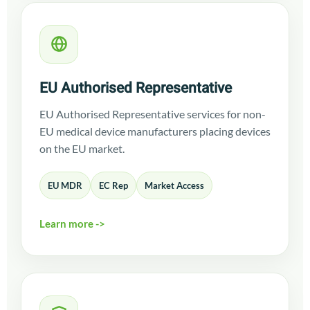
EU Authorised Representative
EU Authorised Representative services for non-
EU medical device manufacturers placing devices
on the EU market.
EU MDR
EC Rep
Market Access
Learn more ->