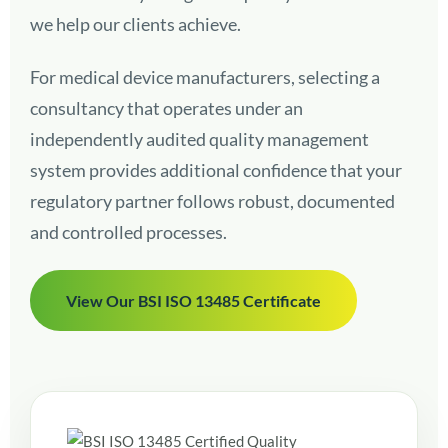
we help our clients achieve.
For medical device manufacturers, selecting a
consultancy that operates under an
independently audited quality management
system provides additional confidence that your
regulatory partner follows robust, documented
and controlled processes.
View Our BSI ISO 13485 Certificate