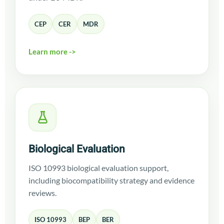
CEP
CER
MDR
Learn more ->
Biological Evaluation
ISO 10993 biological evaluation support,
including biocompatibility strategy and evidence
reviews.
ISO 10993
BEP
BER