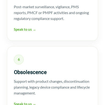
Post-market surveillance, vigilance, PMS
reports, PMCF or PMPF activities and ongoing
regulatory compliance support.
Speak to us →
6
Obsolescence
Support with product changes, discontinuation
planning, legacy device compliance and lifecycle
management.
Speak to us →