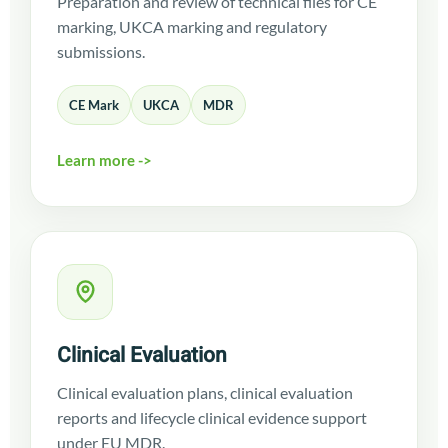
Preparation and review of technical files for CE
marking, UKCA marking and regulatory
submissions.
CE Mark
UKCA
MDR
Learn more ->
Clinical Evaluation
Clinical evaluation plans, clinical evaluation
reports and lifecycle clinical evidence support
under EU MDR.