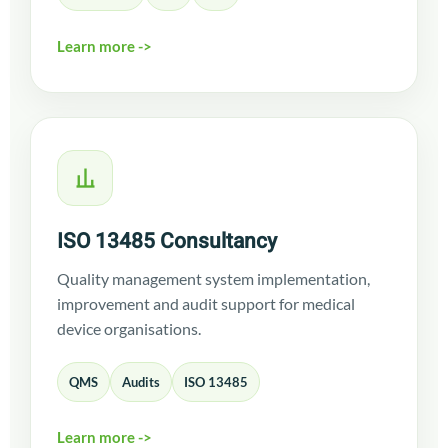
Learn more ->
ISO 13485 Consultancy
Quality management system implementation,
improvement and audit support for medical
device organisations.
QMS
Audits
ISO 13485
Learn more ->