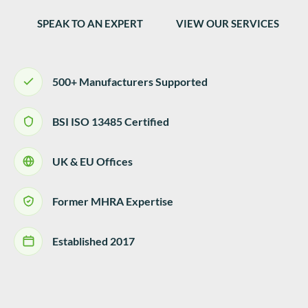
SPEAK TO AN EXPERT
VIEW OUR SERVICES
500+ Manufacturers Supported
BSI ISO 13485 Certified
UK & EU Offices
Former MHRA Expertise
Established 2017