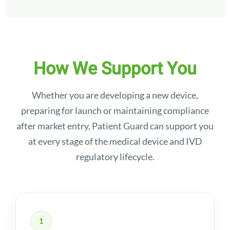
How We Support You
Whether you are developing a new device,
preparing for launch or maintaining compliance
after market entry, Patient Guard can support you
at every stage of the medical device and IVD
regulatory lifecycle.
1