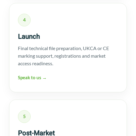
4
Launch
Final technical file preparation, UKCA or CE
marking support, registrations and market
access readiness.
Speak to us →
5
Post-Market