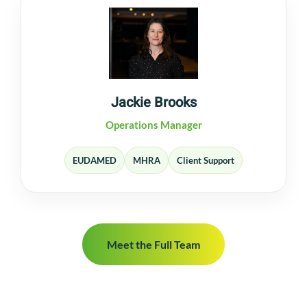
Jackie Brooks
Operations Manager
EUDAMED
MHRA
Client Support
Meet the Full Team