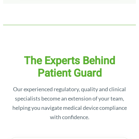
The Experts Behind
Patient Guard
Our experienced regulatory, quality and clinical
specialists become an extension of your team,
helping you navigate medical device compliance
with confidence.