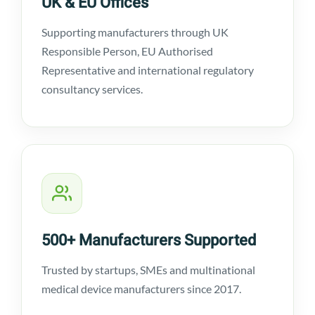
UK & EU Offices
Supporting manufacturers through UK
Responsible Person, EU Authorised
Representative and international regulatory
consultancy services.
500+ Manufacturers Supported
Trusted by startups, SMEs and multinational
medical device manufacturers since 2017.