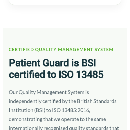
CERTIFIED QUALITY MANAGEMENT SYSTEM
Patient Guard is BSI
certified to ISO 13485
Our Quality Management System is
independently certified by the British Standards
Institution (BSI) to ISO 13485:2016,
demonstrating that we operate to the same
internationally recognised quality standards that