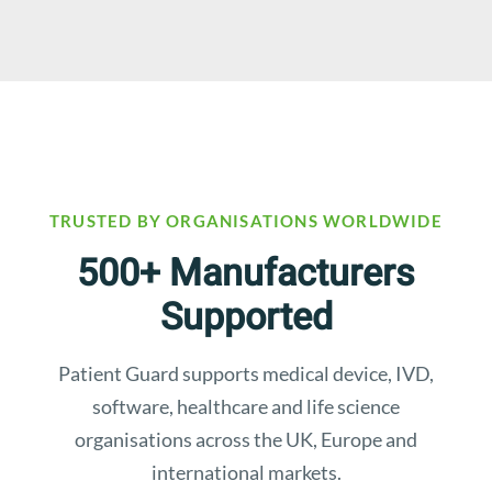
TRUSTED BY ORGANISATIONS WORLDWIDE
500+ Manufacturers
Supported
Patient Guard supports medical device, IVD,
software, healthcare and life science
organisations across the UK, Europe and
international markets.