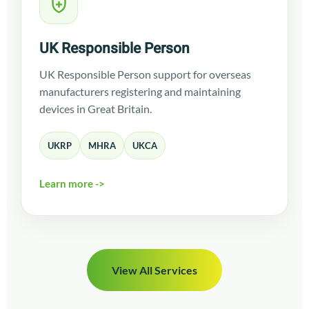
UK Responsible Person
UK Responsible Person support for overseas
manufacturers registering and maintaining
devices in Great Britain.
UKRP
MHRA
UKCA
Learn more ->
View All Services