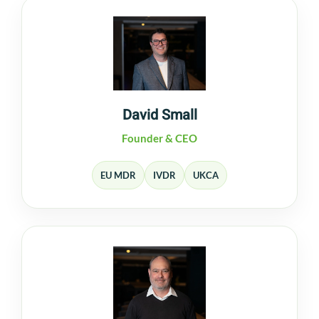
David Small
Founder & CEO
EU MDR
IVDR
UKCA