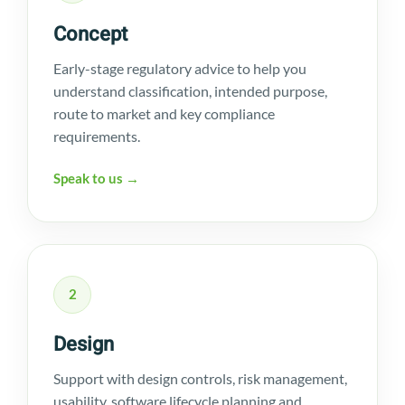
Concept
Early-stage regulatory advice to help you
understand classification, intended purpose,
route to market and key compliance
requirements.
Speak to us →
2
Design
Support with design controls, risk management,
usability, software lifecycle planning and