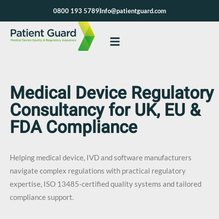
Skip
0800 193 5789
Info@patientguard.com
to
content
Medical Device Regulatory
Consultancy for UK, EU &
FDA Compliance
Helping medical device, IVD and software manufacturers
navigate complex regulations with practical regulatory
expertise, ISO 13485-certified quality systems and tailored
compliance support.