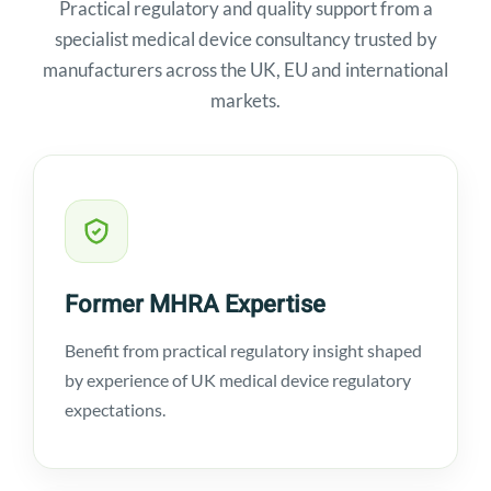
Practical regulatory and quality support from a
specialist medical device consultancy trusted by
manufacturers across the UK, EU and international
markets.
Former MHRA Expertise
Benefit from practical regulatory insight shaped
by experience of UK medical device regulatory
expectations.