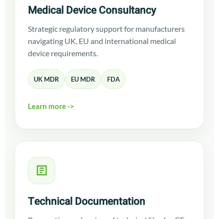
Medical Device Consultancy
Strategic regulatory support for manufacturers
navigating UK, EU and international medical
device requirements.
UK MDR
EU MDR
FDA
Learn more ->
Technical Documentation