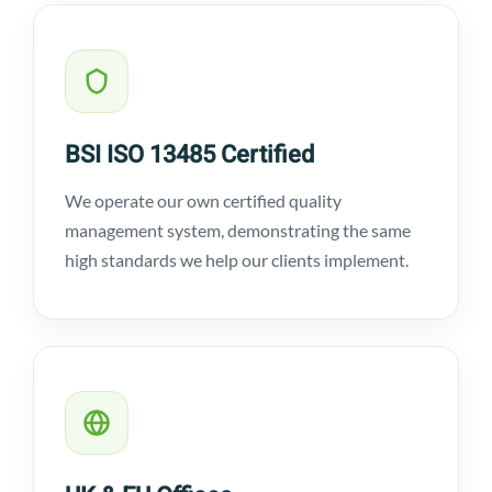
BSI ISO 13485 Certified
We operate our own certified quality
management system, demonstrating the same
high standards we help our clients implement.