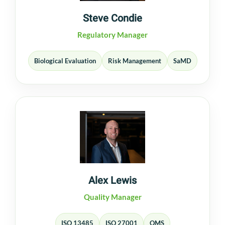
Steve Condie
Regulatory Manager
Biological Evaluation
Risk Management
SaMD
Alex Lewis
Quality Manager
ISO 13485
ISO 27001
QMS