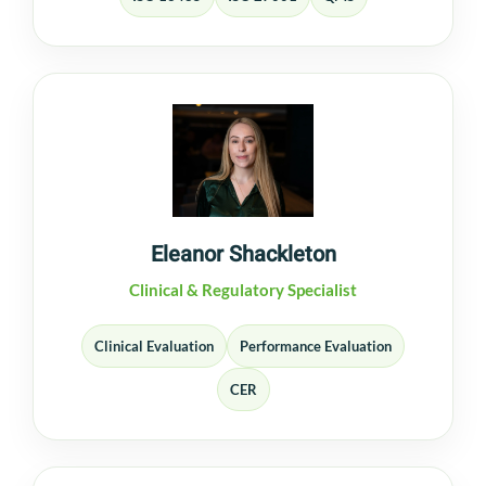
Eleanor Shackleton
Clinical & Regulatory Specialist
Clinical Evaluation
Performance Evaluation
CER