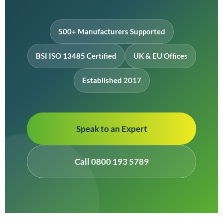
500+ Manufacturers Supported
BSI ISO 13485 Certified
UK & EU Offices
Established 2017
Speak to an Expert
Call 0800 193 5789