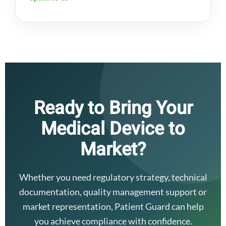
Ready to Bring Your
Medical Device to
Market?
Whether you need regulatory strategy, technical
documentation, quality management support or
market representation, Patient Guard can help
you achieve compliance with confidence.