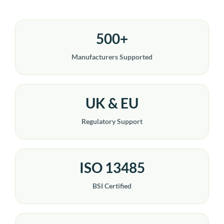
500+
Manufacturers Supported
UK & EU
Regulatory Support
ISO 13485
BSI Certified