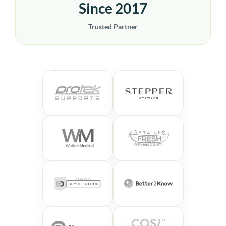
Since 2017
Trusted Partner