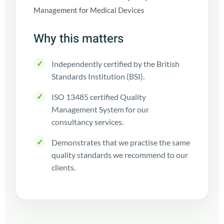
Why this matters
✓
Independently certified by the British
Standards Institution (BSI).
✓
ISO 13485 certified Quality
Management System for our
consultancy services.
✓
Demonstrates that we practise the same
quality standards we recommend to our
clients.