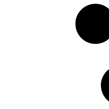
delays....