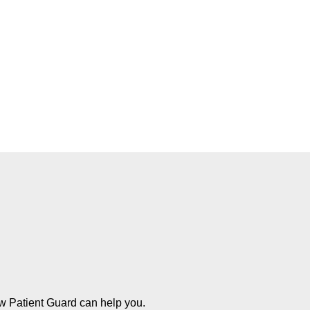
ow Patient Guard can help you.