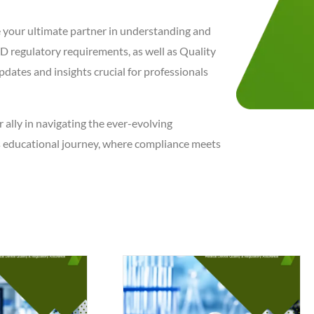
e your ultimate partner in understanding and
 regulatory requirements, as well as Quality
pdates and insights crucial for professionals
r ally in navigating the ever-evolving
is educational journey, where compliance meets