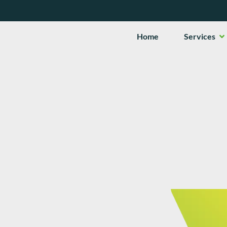
Op
Home
Services