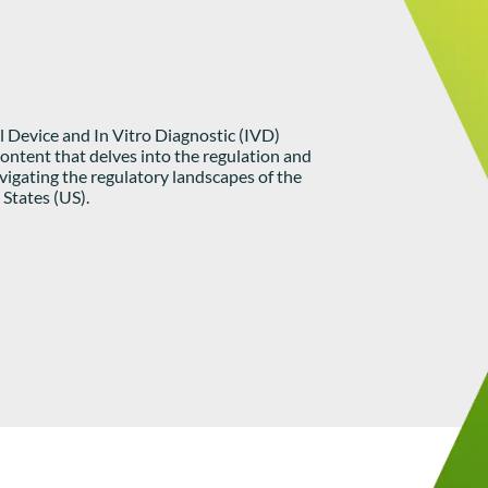
 Device and In Vitro Diagnostic (IVD)
ontent that delves into the regulation and
igating the regulatory landscapes of the
States (US).