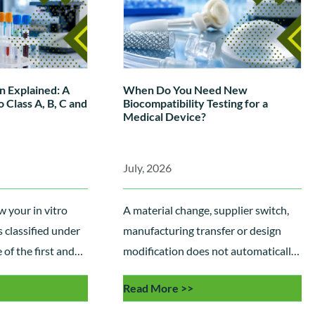
n Explained: A
When Do You Need New
 Class A, B, C and
Biocompatibility Testing for a
Medical Device?
July, 2026
 your in vitro
A material change, supplier switch,
s classified under
manufacturing transfer or design
of the first and
modification does not automatically
eps towards
require new ISO 10993
Read More >>
nce. This guide
biocompatibility testing. Learn how
classification
manufacturers use Biological