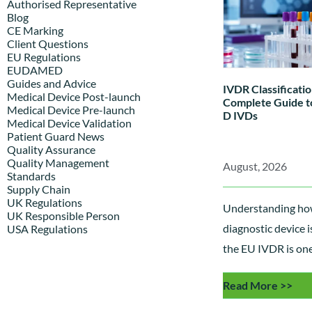
Authorised Representative
Blog
CE Marking
Client Questions
EU Regulations
EUDAMED
Guides and Advice
IVDR Classificatio
Medical Device Post-launch
Complete Guide to
Medical Device Pre-launch
D IVDs
Medical Device Validation
Patient Guard News
Quality Assurance
Quality Management
August, 2026
Standards
Supply Chain
UK Regulations
Understanding how
UK Responsible Person
diagnostic device i
USA Regulations
the EU IVDR is one 
most important st
Read More >>
regulatory complia
explains the IVDR 