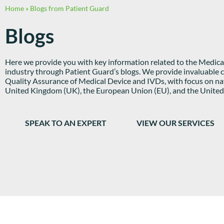
Home
»
Blogs from Patient Guard
Blogs
Here we provide you with key information related to the Medical
industry through Patient Guard’s blogs. We provide invaluable c
Quality Assurance of Medical Device and IVDs, with focus on nav
United Kingdom (UK), the European Union (EU), and the United 
SPEAK TO AN EXPERT
VIEW OUR SERVICES