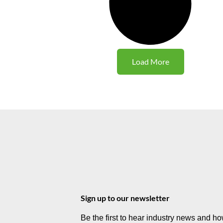
Load More
Sign up to our newsletter
Be the first to hear industry news and h