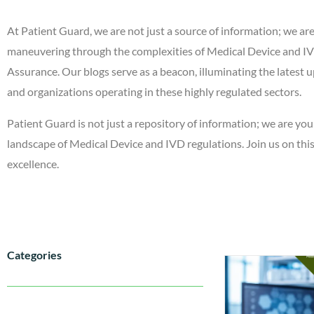
At Patient Guard, we are not just a source of information; we ar
maneuvering through the complexities of Medical Device and IVD
Assurance. Our blogs serve as a beacon, illuminating the latest u
and organizations operating in these highly regulated sectors.
Patient Guard is not just a repository of information; we are you
landscape of Medical Device and IVD regulations. Join us on th
excellence.
Categories