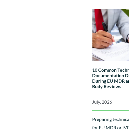
rules, the differe
A, B, C and D IVDs
applied, and how cl
affects conformity
technical documen
Notified Body invo
10 Common Techn
Documentation De
During EU MDR an
Body Reviews
July, 2026
Preparing technic
for EU MDR or IVDR