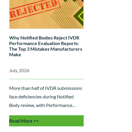
Why Notified Bodies Reject IVDR
Performance Evaluation Reports:
The Top 3 Mistakes Manufacturers
Make
July, 2026
More than half of IVDR submissions
face deficiencies during Notified
Body review, with Performance
Evaluation Reports (PERs) among
Read More >>
the most common areas of concern.
Learn the three critical mistakes that