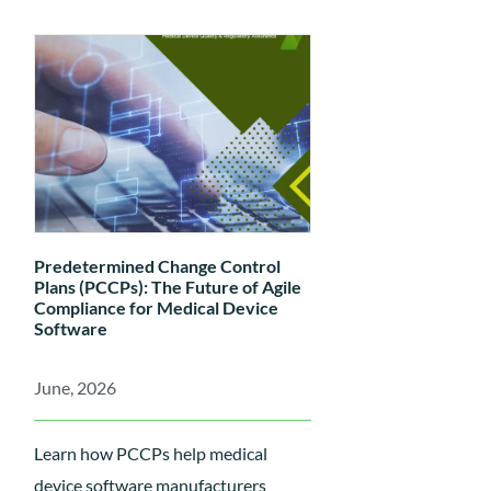
lead to PER rejections—including
weak State of the Art justification,
non-systematic literature reviews,
and poor traceability between
Scientific Validity, Analytical
Performance, and Clinical
Performance data—and discover
how to build a compliant, audit-
Predetermined Change Control
ready IVDR technical file....
Plans (PCCPs): The Future of Agile
Compliance for Medical Device
Software
June, 2026
Learn how PCCPs help medical
device software manufacturers