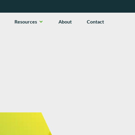
en Services
Open Resources
Resources
About
Contact