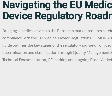
Navigating the EU Medic
Device Regulatory Roa
Bringing a medical device to the European market requires caref
compliance with the EU Medical Device Regulation (EU MDR 20
guide outlines the key stages of the regulatory journey, from dev
determination and classification through Quality Management 
Technical Documentation, CE marking and ongoing Post-Market 