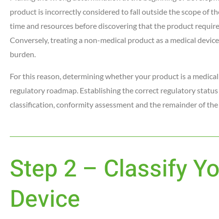
product is incorrectly considered to fall outside the scope of
time and resources before discovering that the product require
Conversely, treating a non-medical product as a medical devic
burden.
For this reason, determining whether your product is a medical 
regulatory roadmap. Establishing the correct regulatory status
classification, conformity assessment and the remainder of the
Step 2 – Classify Y
Device