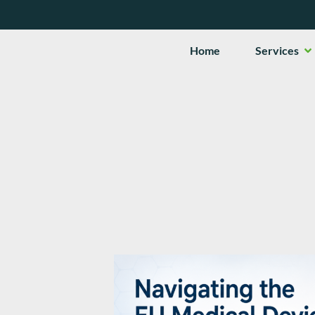
Op
Home
Services