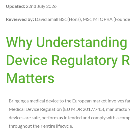
Updated:
22nd July 2026
Reviewed by:
David Small BSc (Hons), MSc, MTOPRA (Founde
Why Understanding 
Device Regulatory
Matters
Bringing a medical device to the European market involves f
Medical Device Regulation (EU MDR 2017/745), manufacturers
devices are safe, perform as intended and comply with a com
throughout their entire lifecycle.