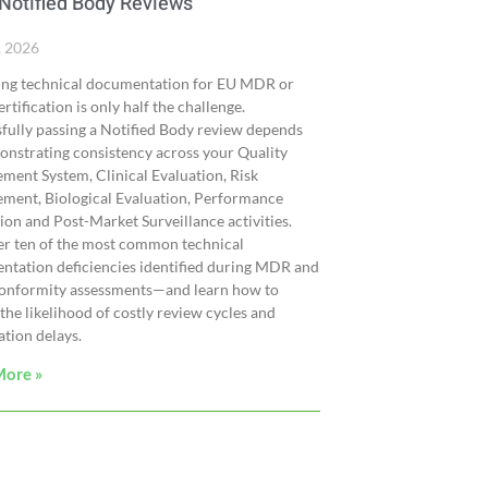
Notified Body Reviews
, 2026
ing technical documentation for EU MDR or
rtification is only half the challenge.
fully passing a Notified Body review depends
nstrating consistency across your Quality
ent System, Clinical Evaluation, Risk
ment, Biological Evaluation, Performance
ion and Post-Market Surveillance activities.
er ten of the most common technical
tation deficiencies identified during MDR and
onformity assessments—and learn how to
the likelihood of costly review cycles and
cation delays.
More »