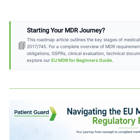
Starting Your MDR Journey?
This roadmap article outlines the key stages of medica
📘
2017/745. For a complete overview of MDR requirements, 
obligations, GSPRs, clinical evaluation, technical do
explore our
EU MDR for Beginners Guide
.