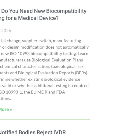
Do You Need New Biocompatibility
ng for a Medical Device?
, 2026
ial change, supplier switch, manufacturing
r or design modification does not automatically
 new ISO 10993 biocompatibility testing. Learn
ufacturers use Biological Evaluation Plans
 chemical characterisation, toxicological risk
ents and Biological Evaluation Reports (BERs)
rmine whether existing biological evidence
 valid or whether additional testing is required
ISO 10993-1, the EU MDR and FDA
tions.
More »
otified Bodies Reject IVDR