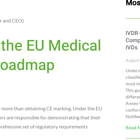
Mos
r and CEO)
IVDR 
the EU Medical
Compl
IVDs
 Roadmap
August
Underst
classif
most im
This gu
differe
Annex V
ar more than obtaining CE marking. Under the EU
confor
Notifie
 are responsible for demonstrating that their
prehensive set of regulatory requirements
Read 