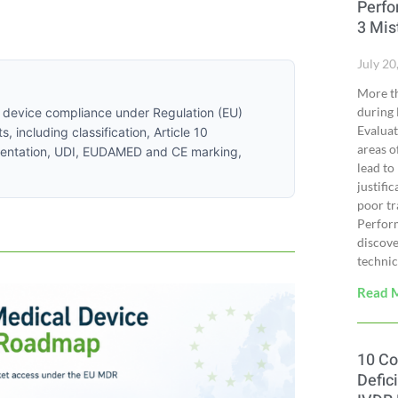
Perfo
3 Mis
July 20
More th
during 
l device compliance under Regulation (EU)
Evalua
including classification, Article 10
areas o
cumentation, UDI, EUDAMED and CE marking,
lead to
justifi
poor tr
Perfor
discove
technica
Read 
10 C
Defic