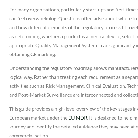
For many organisations, particularly start-ups and first-tim
can feel overwhelming. Questions often arise about where to b
and how different elements of the regulatory process fit to
as determining whether a product is a medical device, selectin
appropriate Quality Management System—can significantly inf
obtaining CE marking.
Understanding the regulatory roadmap allows manufacturers 
logical way. Rather than treating each requirement as a sep
activities such as Risk Management, Clinical Evaluation, Te
and Post-Market Surveillance are interconnected and collect
This guide provides a high-level overview of the key stages in
European market under the
EU MDR
. It is designed to help
journey and identify the detailed guidance they may need at
commercialisation.