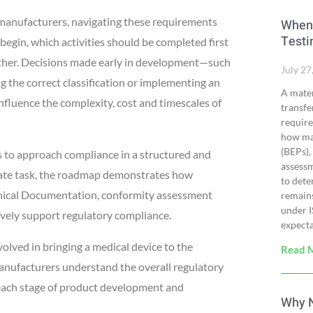
e manufacturers, navigating these requirements
When 
Testi
egin, which activities should be completed first
gether. Decisions made early in development—such
July 27
g the correct classification or implementing an
A mater
luence the complexity, cost and timescales of
transfe
require
how man
(BEPs),
to approach compliance in a structured and
assessm
arate task, the roadmap demonstrates how
to dete
chnical Documentation, conformity assessment
remains
under 
ively support regulatory compliance.
expecta
volved in bringing a medical device to the
Read 
 manufacturers understand the overall regulatory
 each stage of product development and
Why N