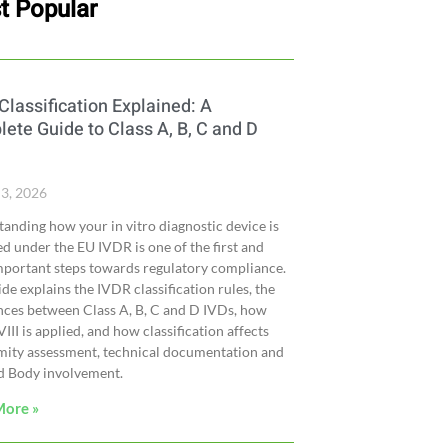
t Popular
Classification Explained: A
ete Guide to Class A, B, C and D
 3, 2026
anding how your in vitro diagnostic device is
ied under the EU IVDR is one of the first and
portant steps towards regulatory compliance.
ide explains the IVDR classification rules, the
nces between Class A, B, C and D IVDs, how
III is applied, and how classification affects
mity assessment, technical documentation and
d Body involvement.
More »