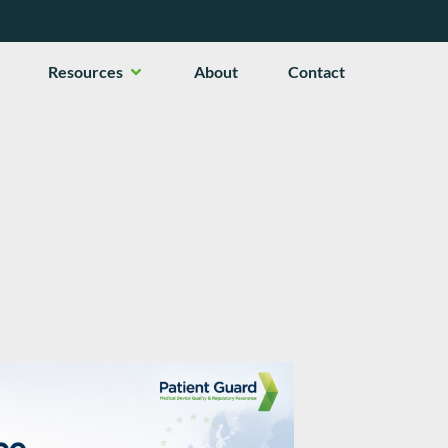
en Services
Open Resources
Resources
About
Contact