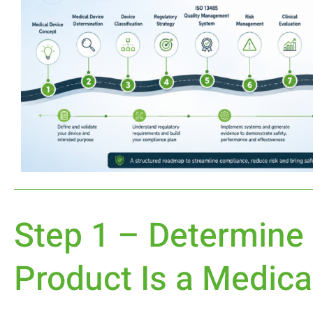
Step 1 – Determine
Product Is a Medica