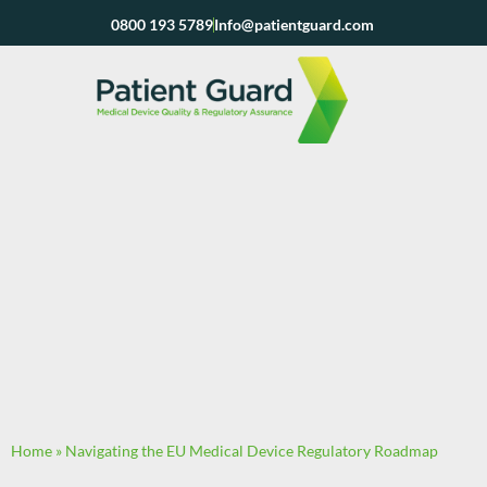
Skip
0800 193 5789
Info@patientguard.com
to
content
Home
»
Navigating the EU Medical Device Regulatory Roadmap