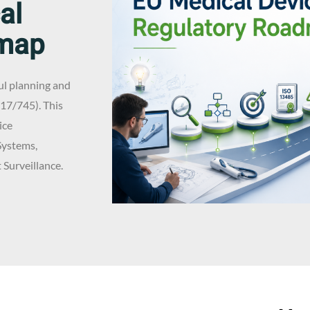
al
dmap
ul planning and
17/745). This
ice
Systems,
Surveillance.