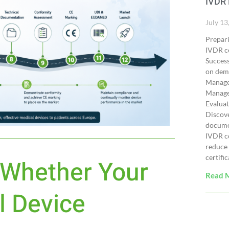
IVDR 
July 13
Prepar
IVDR ce
Success
on demo
Managem
Manage
Evaluat
Discov
documen
IVDR c
reduce 
certifi
 Whether Your
Read 
l Device