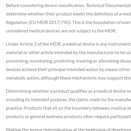
Before considering device classification, Technical Documenta
determine whether their product meets the definition of a med
Regulation (EU MDR 2017/745). This is the foundation of every 
considered medical devices are not subject to the MDR.
Under Article 2 of the MDR, a medical device is any instrument,
material or other article intended by the manufacturer to be us
preventing, monitoring, predicting, treating or alleviating dise
devices achieve their principal intended action by means othe
metabolic action, although these mechanisms may support thei
Determining whether a product qualifies as a medical device req
including its intended purpose, the claims made by the manufact
practice. Products that sit on the boundary between medical d
products or general wellness products often require particular
Making the wrong determination at the beginning of developme