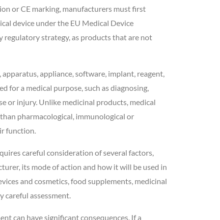
tion or CE marking, manufacturers must first
ical device under the EU Medical Device
regulatory strategy, as products that are not
 apparatus, appliance, software, implant, reagent,
ed for a medical purpose, such as diagnosing,
ase or injury. Unlike medicinal products, medical
r than pharmacological, immunological or
r function.
uires careful consideration of several factors,
urer, its mode of action and how it will be used in
evices and cosmetics, food supplements, medicinal
ly careful assessment.
nt can have significant consequences. If a