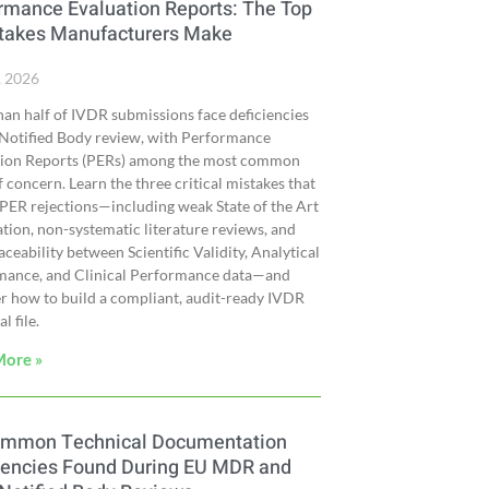
rmance Evaluation Reports: The Top
takes Manufacturers Make
, 2026
an half of IVDR submissions face deficiencies
Notified Body review, with Performance
tion Reports (PERs) among the most common
f concern. Learn the three critical mistakes that
 PER rejections—including weak State of the Art
cation, non-systematic literature reviews, and
aceability between Scientific Validity, Analytical
mance, and Clinical Performance data—and
r how to build a compliant, audit-ready IVDR
l file.
More »
ommon Technical Documentation
iencies Found During EU MDR and