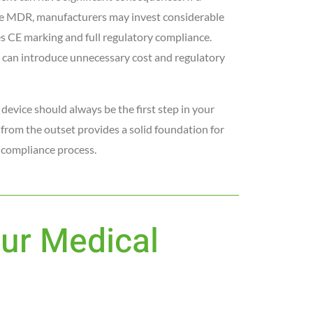
 the MDR, manufacturers may invest considerable
s CE marking and full regulatory compliance.
e can introduce unnecessary cost and regulatory
device should always be the first step in your
 from the outset provides a solid foundation for
 compliance process.
our Medical