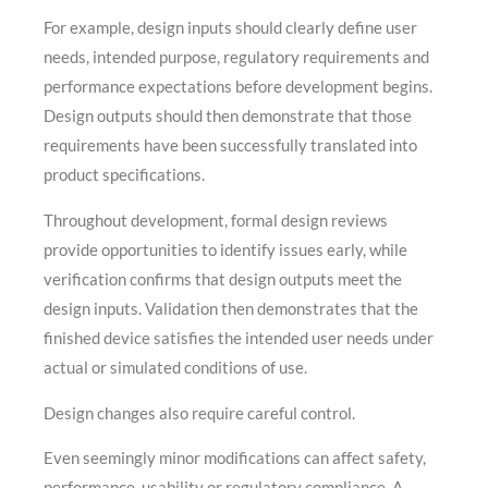
For example, design inputs should clearly define user
needs, intended purpose, regulatory requirements and
performance expectations before development begins.
Design outputs should then demonstrate that those
requirements have been successfully translated into
product specifications.
Throughout development, formal design reviews
provide opportunities to identify issues early, while
verification confirms that design outputs meet the
design inputs. Validation then demonstrates that the
finished device satisfies the intended user needs under
actual or simulated conditions of use.
Design changes also require careful control.
Even seemingly minor modifications can affect safety,
performance, usability or regulatory compliance. A