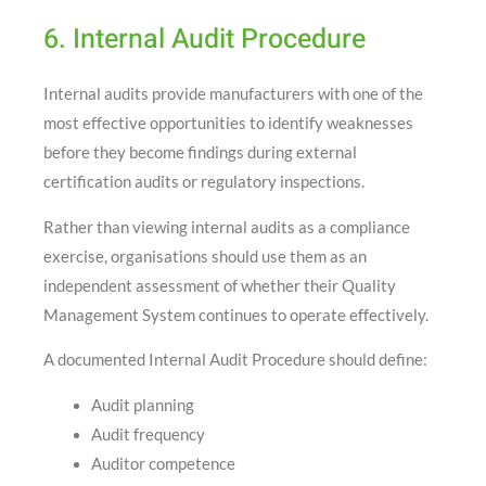
6. Internal Audit Procedure
Internal audits provide manufacturers with one of the
most effective opportunities to identify weaknesses
before they become findings during external
certification audits or regulatory inspections.
Rather than viewing internal audits as a compliance
exercise, organisations should use them as an
independent assessment of whether their Quality
Management System continues to operate effectively.
A documented Internal Audit Procedure should define:
Audit planning
Audit frequency
Auditor competence