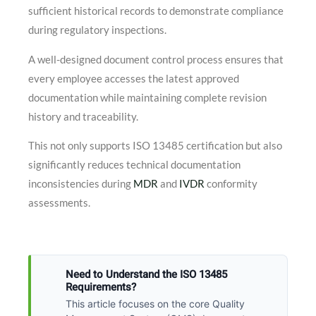
sufficient historical records to demonstrate compliance
during regulatory inspections.
A well-designed document control process ensures that
every employee accesses the latest approved
documentation while maintaining complete revision
history and traceability.
This not only supports ISO 13485 certification but also
significantly reduces technical documentation
inconsistencies during
MDR
and
IVDR
conformity
assessments.
Need to Understand the ISO 13485
Requirements?
This article focuses on the core Quality