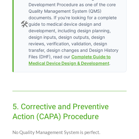
Development Procedure as one of the core
Quality Management System (QMS)
documents. If you're looking for a complete
🛠️
guide to medical device design and
development, including design planning,
design inputs, design outputs, design
reviews, verification, validation, design
transfer, design changes and Design History
Files (DHF), read our
Complete Guide to
Medical Device Design & Development
.
5. Corrective and Preventive
Action (CAPA) Procedure
No Quality Management System is perfect.