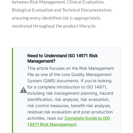
between Risk Management, Clinical Evaluation,
Biological Evaluation and Technical Documentation,
ensuring every identified risk is appropriately
monitored throughout the product lifecycle.
Need to Understand ISO 14971 Risk
Management?
This article focuses on the Risk Management
File as one of the core Quality Management
System (QMS) documents. If you're looking
for a complete introduction to ISO 14971,
⚠️
including risk management planning, hazard
identification, risk analysis, risk evaluation,
risk control measures, benefit-risk analysis,
residual risk evaluation and post-production
activities, read our
Complete Guide to ISO
14971 Risk Management
.