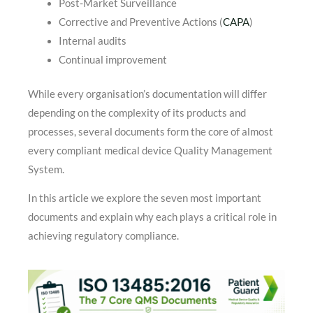
Post-Market Surveillance
Corrective and Preventive Actions (
CAPA
)
Internal audits
Continual improvement
While every organisation’s documentation will differ
depending on the complexity of its products and
processes, several documents form the core of almost
every compliant medical device Quality Management
System.
In this article we explore the seven most important
documents and explain why each plays a critical role in
achieving regulatory compliance.