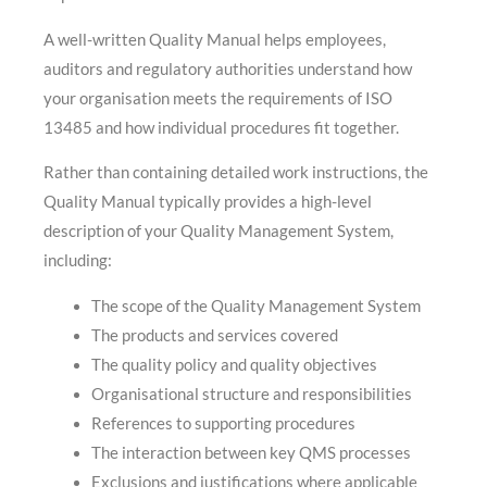
A well-written Quality Manual helps employees,
auditors and regulatory authorities understand how
your organisation meets the requirements of ISO
13485 and how individual procedures fit together.
Rather than containing detailed work instructions, the
Quality Manual typically provides a high-level
description of your Quality Management System,
including:
The scope of the Quality Management System
The products and services covered
The quality policy and quality objectives
Organisational structure and responsibilities
References to supporting procedures
The interaction between key QMS processes
Exclusions and justifications where applicable