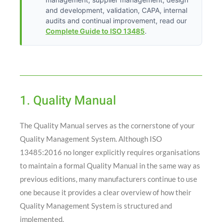
and development, validation, CAPA, internal
audits and continual improvement, read our
Complete Guide to ISO 13485
.
1. Quality Manual
The Quality Manual serves as the cornerstone of your
Quality Management System. Although ISO
13485:2016 no longer explicitly requires organisations
to maintain a formal Quality Manual in the same way as
previous editions, many manufacturers continue to use
one because it provides a clear overview of how their
Quality Management System is structured and
implemented.