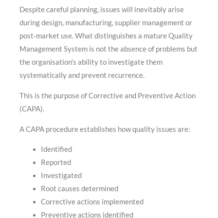
Despite careful planning, issues will inevitably arise
during design, manufacturing, supplier management or
post-market use. What distinguishes a mature Quality
Management System is not the absence of problems but
the organisation’s ability to investigate them
systematically and prevent recurrence.
This is the purpose of Corrective and Preventive Action
(CAPA).
A CAPA procedure establishes how quality issues are:
Identified
Reported
Investigated
Root causes determined
Corrective actions implemented
Preventive actions identified