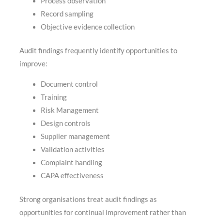
Process observation
Record sampling
Objective evidence collection
Audit findings frequently identify opportunities to
improve:
Document control
Training
Risk Management
Design controls
Supplier management
Validation activities
Complaint handling
CAPA effectiveness
Strong organisations treat audit findings as
opportunities for continual improvement rather than