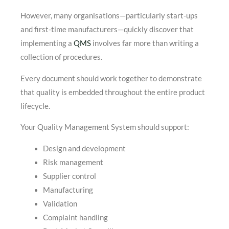
However, many organisations—particularly start-ups
and first-time manufacturers—quickly discover that
implementing a
QMS
involves far more than writing a
collection of procedures.
Every document should work together to demonstrate
that quality is embedded throughout the entire product
lifecycle.
Your Quality Management System should support:
Design and development
Risk management
Supplier control
Manufacturing
Validation
Complaint handling