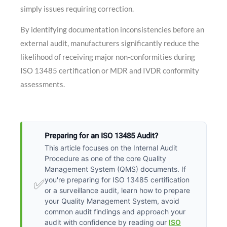
simply issues requiring correction.
By identifying documentation inconsistencies before an
external audit, manufacturers significantly reduce the
likelihood of receiving major non-conformities during
ISO 13485 certification or MDR and IVDR conformity
assessments.
Preparing for an ISO 13485 Audit?
This article focuses on the Internal Audit
Procedure as one of the core Quality
Management System (QMS) documents. If
you're preparing for ISO 13485 certification
✅
or a surveillance audit, learn how to prepare
your Quality Management System, avoid
common audit findings and approach your
audit with confidence by reading our
ISO