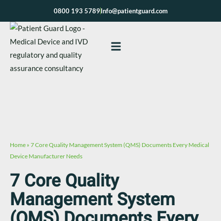
Skip
0800 193 5789
Info@patientguard.com
to
content
Home
»
7 Core Quality Management System (QMS) Documents Every Medical
Device Manufacturer Needs
7 Core Quality
Management System
(QMS) Documents Every