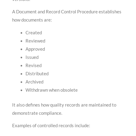
A Document and Record Control Procedure establishes
how documents are:
Created
Reviewed
Approved
Issued
Revised
Distributed
Archived
Withdrawn when obsolete
It also defines how quality records are maintained to
demonstrate compliance.
Examples of controlled records include: