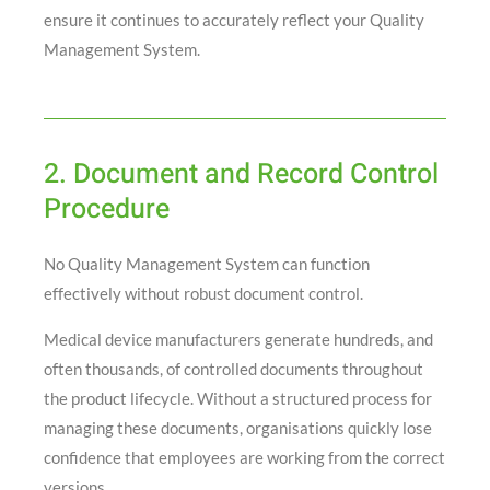
ensure it continues to accurately reflect your Quality
Management System.
2. Document and Record Control
Procedure
No Quality Management System can function
effectively without robust document control.
Medical device manufacturers generate hundreds, and
often thousands, of controlled documents throughout
the product lifecycle. Without a structured process for
managing these documents, organisations quickly lose
confidence that employees are working from the correct
versions.