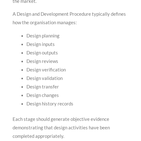
the market.
A Design and Development Procedure typically defines
how the organisation manages:
Design planning
Design inputs
Design outputs
Design reviews
Design verification
Design validation
Design transfer
Design changes
Design history records
Each stage should generate objective evidence
demonstrating that design activities have been
completed appropriately.