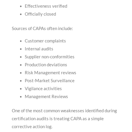
Effectiveness verified
Officially closed
Sources of CAPAs often include:
Customer complaints
Internal audits
Supplier non-conformities
Production deviations
Risk Management reviews
Post-Market Surveillance
Vigilance activities
Management Reviews
One of the most common weaknesses identified during
certification audits is treating CAPA as a simple
corrective action log.