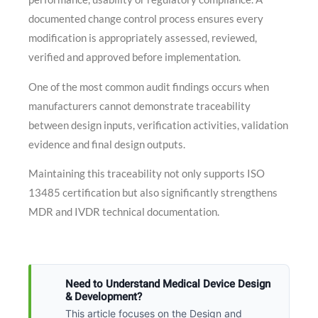
documented change control process ensures every
modification is appropriately assessed, reviewed,
verified and approved before implementation.
One of the most common audit findings occurs when
manufacturers cannot demonstrate traceability
between design inputs, verification activities, validation
evidence and final design outputs.
Maintaining this traceability not only supports ISO
13485 certification but also significantly strengthens
MDR and IVDR technical documentation.
Need to Understand Medical Device Design
& Development?
This article focuses on the Design and