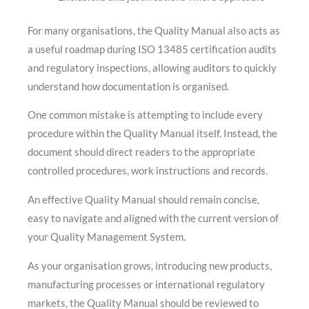
For many organisations, the Quality Manual also acts as
a useful roadmap during ISO 13485 certification audits
and regulatory inspections, allowing auditors to quickly
understand how documentation is organised.
One common mistake is attempting to include every
procedure within the Quality Manual itself. Instead, the
document should direct readers to the appropriate
controlled procedures, work instructions and records.
An effective Quality Manual should remain concise,
easy to navigate and aligned with the current version of
your Quality Management System.
As your organisation grows, introducing new products,
manufacturing processes or international regulatory
markets, the Quality Manual should be reviewed to