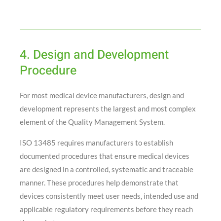
4. Design and Development
Procedure
For most medical device manufacturers, design and
development represents the largest and most complex
element of the Quality Management System.
ISO 13485 requires manufacturers to establish
documented procedures that ensure medical devices
are designed in a controlled, systematic and traceable
manner. These procedures help demonstrate that
devices consistently meet user needs, intended use and
applicable regulatory requirements before they reach