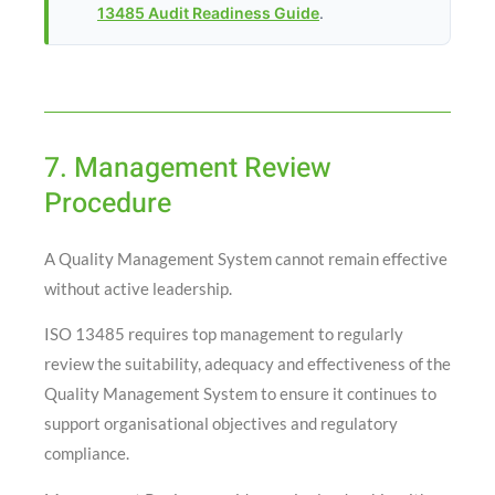
13485 Audit Readiness Guide
.
7. Management Review
Procedure
A Quality Management System cannot remain effective
without active leadership.
ISO 13485 requires top management to regularly
review the suitability, adequacy and effectiveness of the
Quality Management System to ensure it continues to
support organisational objectives and regulatory
compliance.