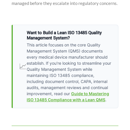
managed before they escalate into regulatory concerns.
Want to Build a Lean ISO 13485 Quality
Management System?
This article focuses on the core Quality
Management System (QMS) documents
every medical device manufacturer should
establish. If you're looking to streamline your
📈
Quality Management System while
maintaining ISO 13485 compliance,
including document control, CAPA, internal
audits, management reviews and continual
improvement, read our
Guide to Mastering
ISO 13485 Compliance with a Lean QMS
.