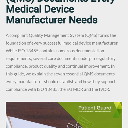
Medical Device
Manufacturer Needs
A compliant Quality Management System (QMS) forms the
foundation of every successful medical device manufacturer.
While ISO 13485 contains numerous documentation
requirements, several core documents underpin regulatory
compliance, product quality and continual improvement. In
this guide, we explain the seven essential QMS documents
every manufacturer should establish and how they support
compliance with ISO 13485, the EU MDR and the IVDR.