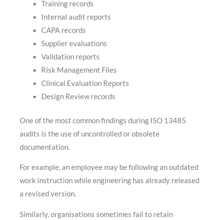
Training records
Internal audit reports
CAPA records
Supplier evaluations
Validation reports
Risk Management Files
Clinical Evaluation Reports
Design Review records
One of the most common findings during ISO 13485
audits is the use of uncontrolled or obsolete
documentation.
For example, an employee may be following an outdated
work instruction while engineering has already released
a revised version.
Similarly, organisations sometimes fail to retain