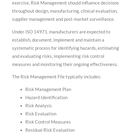
exercise, Risk Management should influence decisions
throughout design, manufacturing, clinical evaluation,
supplier management and post-market surveillance.
Under ISO 14971, manufacturers are expected to
establish, document, implement and maintain a
systematic process for identifying hazards, estimating
and evaluating risks, implementing risk control
measures and monitoring their ongoing effectiveness.
The Risk Management File typically includes:
Risk Management Plan
Hazard Identification
Risk Analysis
Risk Evaluation
Risk Control Measures
Residual Risk Evaluation