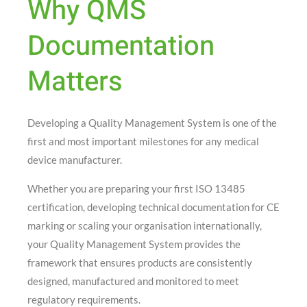
Why QMS
Documentation
Matters
Developing a Quality Management System is one of the
first and most important milestones for any medical
device manufacturer.
Whether you are preparing your first ISO 13485
certification, developing technical documentation for CE
marking or scaling your organisation internationally,
your Quality Management System provides the
framework that ensures products are consistently
designed, manufactured and monitored to meet
regulatory requirements.