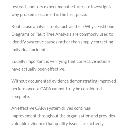
Instead, auditors expect manufacturers to investigate
why problems occurred in the first place.
Root cause analysis tools such as the 5 Whys, Fishbone
Diagrams or Fault Tree Analysis are commonly used to
identify systemic causes rather than simply correcting
individual incidents.
Equally important is verifying that corrective actions
have actually been effective.
Without documented evidence demonstrating improved
performance, a CAPA cannot truly be considered
complete.
An effective CAPA system drives continual
improvement throughout the organisation and provides
valuable evidence that quality issues are actively