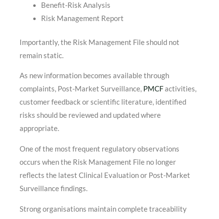
Benefit-Risk Analysis
Risk Management Report
Importantly, the Risk Management File should not
remain static.
As new information becomes available through
complaints, Post-Market Surveillance,
PMCF
activities,
customer feedback or scientific literature, identified
risks should be reviewed and updated where
appropriate.
One of the most frequent regulatory observations
occurs when the Risk Management File no longer
reflects the latest Clinical Evaluation or Post-Market
Surveillance findings.
Strong organisations maintain complete traceability