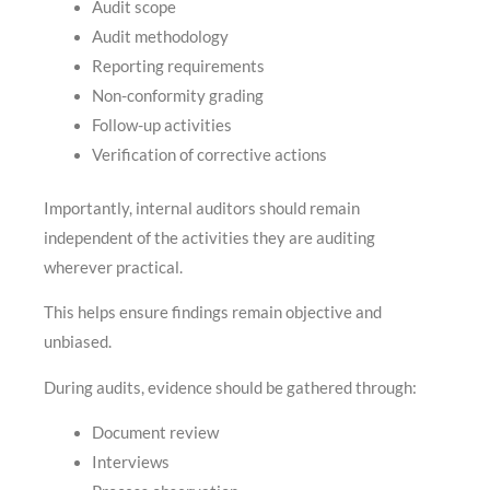
Audit scope
Audit methodology
Reporting requirements
Non-conformity grading
Follow-up activities
Verification of corrective actions
Importantly, internal auditors should remain
independent of the activities they are auditing
wherever practical.
This helps ensure findings remain objective and
unbiased.
During audits, evidence should be gathered through:
Document review
Interviews