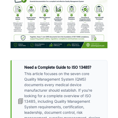
Need a Complete Guide to ISO 13485?
This article focuses on the seven core
Quality Management System (QMS)
documents every medical device
manufacturer should establish. If you're
looking for a complete overview of ISO
📘
13485, including Quality Management
System requirements, certification,
leadership, document control, risk
management, supplier management, design