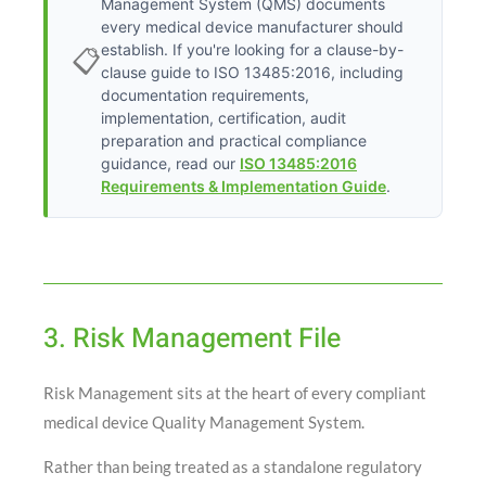
Management System (QMS) documents
every medical device manufacturer should
establish. If you're looking for a clause-by-
📋
clause guide to ISO 13485:2016, including
documentation requirements,
implementation, certification, audit
preparation and practical compliance
guidance, read our
ISO 13485:2016
Requirements & Implementation Guide
.
3. Risk Management File
Risk Management sits at the heart of every compliant
medical device Quality Management System.
Rather than being treated as a standalone regulatory