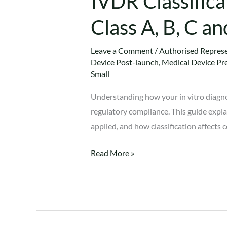
IVDR Classifica
Class A, B, C a
Leave a Comment
/
Authorised Represe
Device Post-launch
,
Medical Device Pr
Small
Understanding how your in vitro diagnos
regulatory compliance. This guide expla
applied, and how classification affect
Read More »