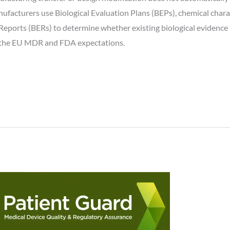
ufacturers use Biological Evaluation Plans (BEPs), chemical charact
Reports (BERs) to determine whether existing biological evidence 
, the EU MDR and FDA expectations.