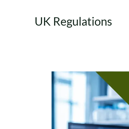
UK Regulations
IVDR
Classification
Explained:
A
Complete
Guide
to