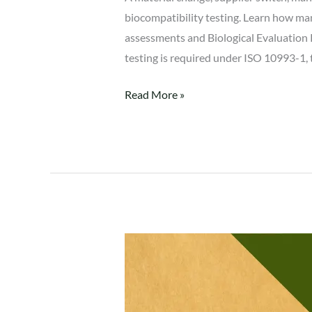
biocompatibility testing. Learn how man
assessments and Biological Evaluation 
testing is required under ISO 10993-1
Read More »
Why
Notified
Bodies
Reject