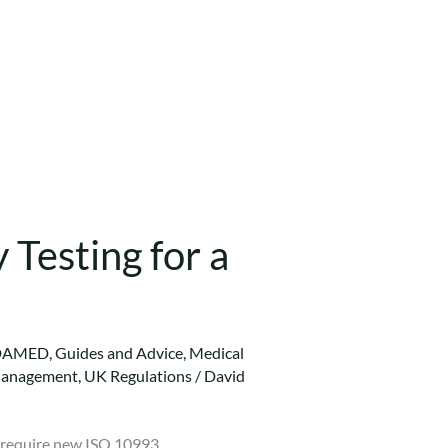
Testing for a
DAMED
,
Guides and Advice
,
Medical
Management
,
UK Regulations
/
David
y require new ISO 10993