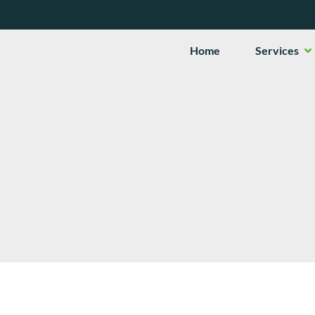
Op
Home
Services