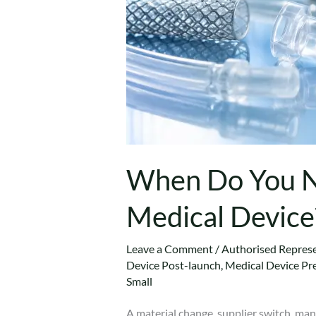
When Do You Ne
Medical Device
Leave a Comment
/
Authorised Represe
Device Post-launch
,
Medical Device Pr
Small
A material change, supplier switch, ma