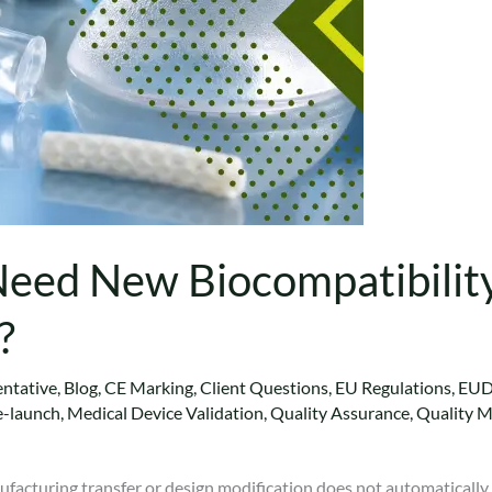
ed New Biocompatibility 
?
ntative
,
Blog
,
CE Marking
,
Client Questions
,
EU Regulations
,
EU
e-launch
,
Medical Device Validation
,
Quality Assurance
,
Quality 
nufacturing transfer or design modification does not automaticall