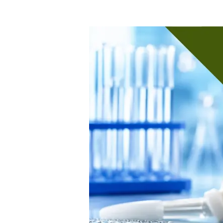
When
Do
You
Need
New
Biocompatibility
Testing
for
a
Medical
Device?