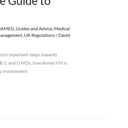
e Guide to
DAMED
,
Guides and Advice
,
Medical
Management
,
UK Regulations
/
David
d most important steps towards
 B, C and D IVDs, how Annex VIII is
dy involvement.