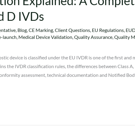
tion Explained: A Complet
nd D IVDs
ntative
,
Blog
,
CE Marking
,
Client Questions
,
EU Regulations
,
EU
e-launch
,
Medical Device Validation
,
Quality Assurance
,
Quality 
tic device is classified under the EU IVDR is one of the first an
ins the IVDR classification rules, the differences between Class A,
s conformity assessment, technical documentation and Notified Bo