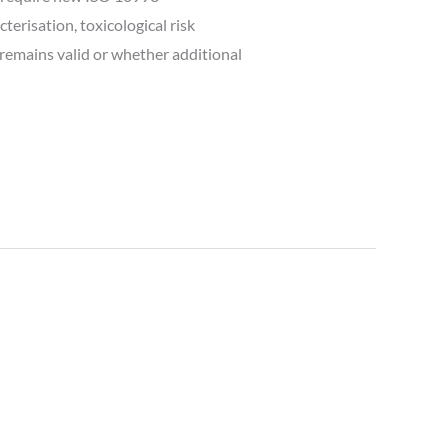
erisation, toxicological risk
remains valid or whether additional