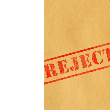
IVDR
Performance
Evaluation
Reports:
The
Top
3
Mistakes
Manufacturers
Make