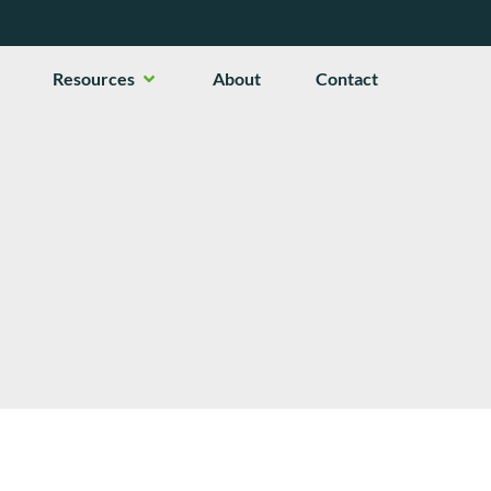
en Services
Open Resources
Resources
About
Contact