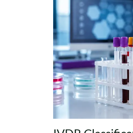
Class
A,
B,
C
and
D
IVDs