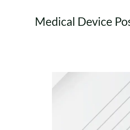
Medical Device Po
UDI
Medical
Devices:
Types
Explained
(EU
MDR