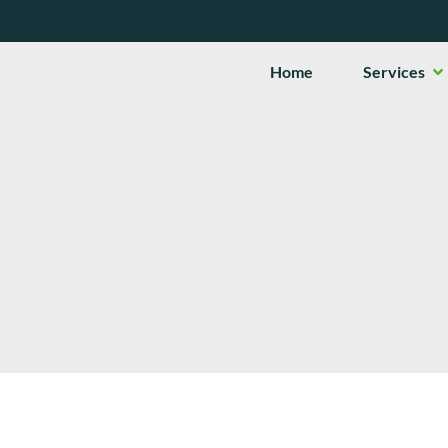
Op
Home
Services