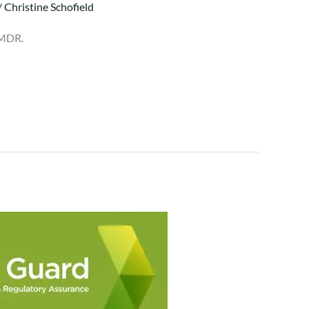
/
Christine Schofield
 MDR.