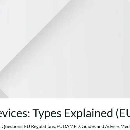
vices: Types Explained (
t Questions
,
EU Regulations
,
EUDAMED
,
Guides and Advice
,
Medi