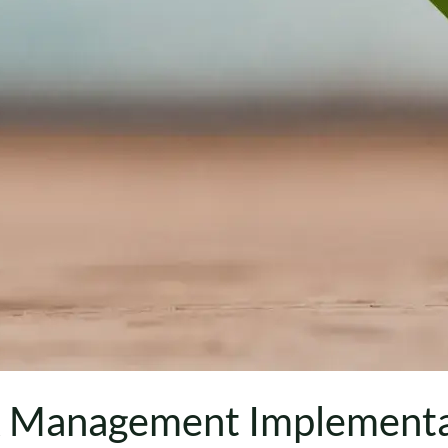
k Management Implementa