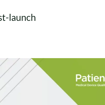
st-launch