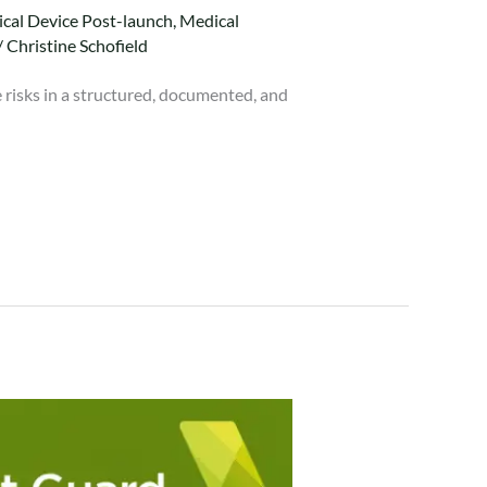
cal Device Post-launch
,
Medical
/
Christine Schofield
 risks in a structured, documented, and