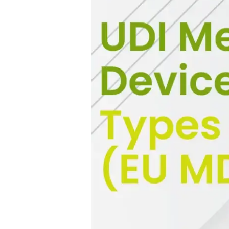
Guide)