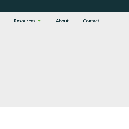
en Services
Open Resources
Resources
About
Contact