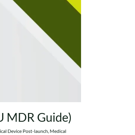
EU MDR Guide)
cal Device Post-launch
,
Medical