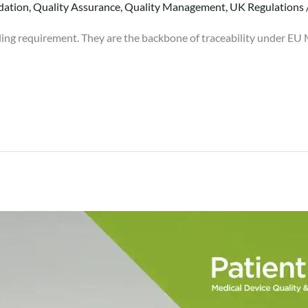
dation
,
Quality Assurance
,
Quality Management
,
UK Regulations
lling requirement. They are the backbone of traceability under EU