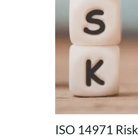
ISO 14971 Ris