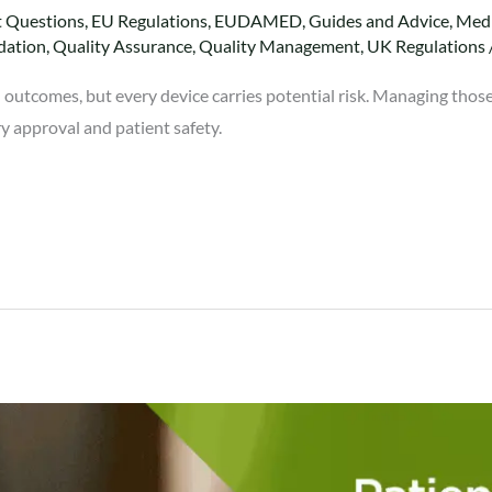
t Questions
,
EU Regulations
,
EUDAMED
,
Guides and Advice
,
Medi
dation
,
Quality Assurance
,
Quality Management
,
UK Regulations
 outcomes, but every device carries potential risk. Managing those
ry approval and patient safety.