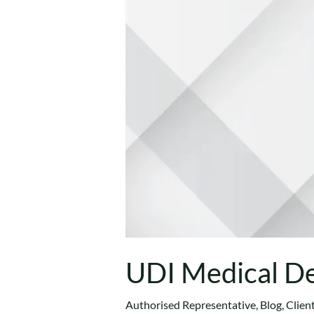
UDI Medical De
Authorised Representative
,
Blog
,
Clien