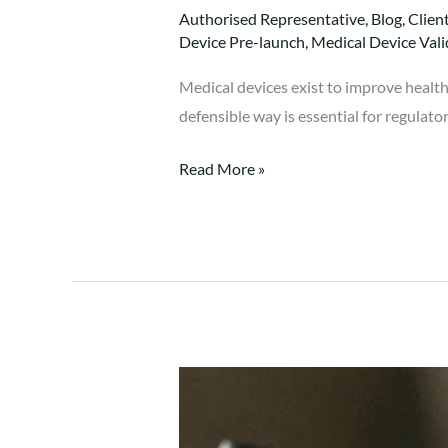
Authorised Representative
,
Blog
,
Clien
Device Pre-launch
,
Medical Device Vali
Medical devices exist to improve health
defensible way is essential for regulato
Read More »
Clinical
Evaluation
Report