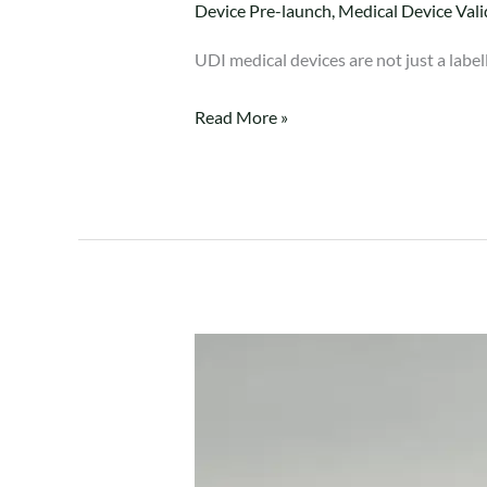
Device Pre-launch
,
Medical Device Vali
UDI medical devices are not just a labe
Read More »
ISO
14971
Risk
Management
Implementation