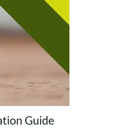
tion Guide