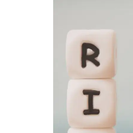
Guide