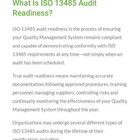
What Is ISO 13485 Audit
Readiness?
ISO 13485 audit readiness is the process of ensuring
your Quality Management System remains compliant
and capable of demonstrating conformity with ISO
13485 requirements at any time—not simply when an
audit has been scheduled.
True audit readiness means maintaining accurate
documentation, following approved procedures, training
personnel, managing suppliers, controlling risks and
continually monitoring the effectiveness of your Quality
Management System throughout the year.
Organisations may undergo several different types of
ISO 13485 audits during the lifetime of their
certification, including: