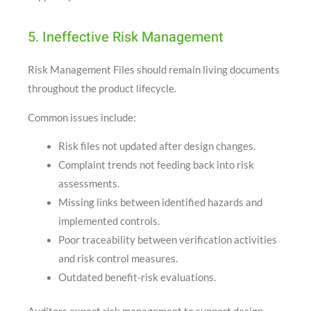
5. Ineffective Risk Management
Risk Management Files should remain living documents
throughout the product lifecycle.
Common issues include:
Risk files not updated after design changes.
Complaint trends not feeding back into risk
assessments.
Missing links between identified hazards and
implemented controls.
Poor traceability between verification activities
and risk control measures.
Outdated benefit-risk evaluations.