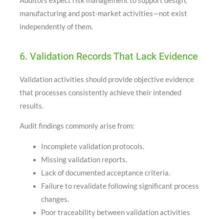
Auditors expect risk management to support design,
manufacturing and post-market activities—not exist
independently of them.
6. Validation Records That Lack Evidence
Validation activities should provide objective evidence
that processes consistently achieve their intended
results.
Audit findings commonly arise from:
Incomplete validation protocols.
Missing validation reports.
Lack of documented acceptance criteria.
Failure to revalidate following significant process
changes.
Poor traceability between validation activities