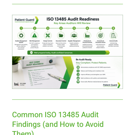
Common ISO 13485 Audit
Findings (and How to Avoid
Them)