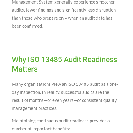
Management System generally experience smoother
audits, fewer findings and significantly less disruption
than those who prepare only when an audit date has
been confirmed.
Why ISO 13485 Audit Readiness
Matters
Many organisations view an ISO 13485 audit as a one-
day inspection. In reality, successful audits are the
result of months—or even years—of consistent quality
management practices.
Maintaining continuous audit readiness provides a
number of important benefits: