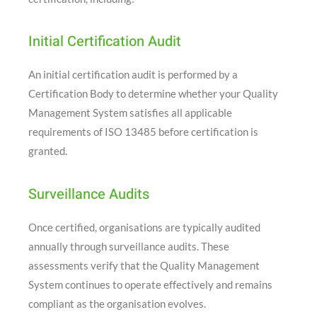
Initial Certification Audit
An initial certification audit is performed by a
Certification Body to determine whether your Quality
Management System satisfies all applicable
requirements of ISO 13485 before certification is
granted.
Surveillance Audits
Once certified, organisations are typically audited
annually through surveillance audits. These
assessments verify that the Quality Management
System continues to operate effectively and remains
compliant as the organisation evolves.