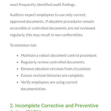
most frequently identified audit findings.
Auditors expect employees to use only current,
approved documents. If obsolete procedures remain
accessible or controlled documents are not reviewed
regularly, this may result in non-conformities.
To minimise risk:
Maintain a robust document control procedure.
Regularly review controlled documents.
Remove obsolete versions from circulation.
Ensure revision histories are complete.
Verify employees are using current
documentation.
2. Incomplete Corrective and Preventive