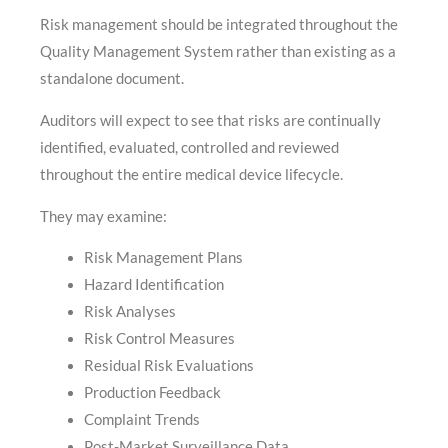
Risk management should be integrated throughout the
Quality Management System rather than existing as a
standalone document.
Auditors will expect to see that risks are continually
identified, evaluated, controlled and reviewed
throughout the entire medical device lifecycle.
They may examine:
Risk Management Plans
Hazard Identification
Risk Analyses
Risk Control Measures
Residual Risk Evaluations
Production Feedback
Complaint Trends
Post-Market Surveillance Data