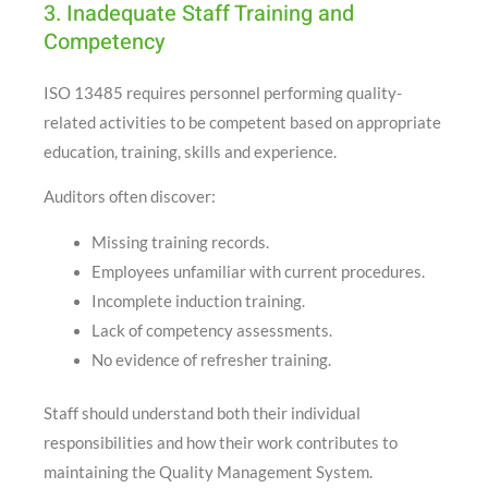
3. Inadequate Staff Training and
Competency
ISO 13485 requires personnel performing quality-
related activities to be competent based on appropriate
education, training, skills and experience.
Auditors often discover:
Missing training records.
Employees unfamiliar with current procedures.
Incomplete induction training.
Lack of competency assessments.
No evidence of refresher training.
Staff should understand both their individual
responsibilities and how their work contributes to
maintaining the Quality Management System.