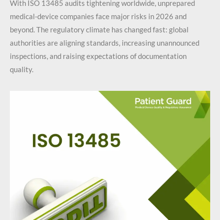
With ISO 13485 audits tightening worldwide, unprepared
medical-device companies face major risks in 2026 and
beyond. The regulatory climate has changed fast: global
authorities are aligning standards, increasing unannounced
inspections, and raising expectations of documentation
quality.