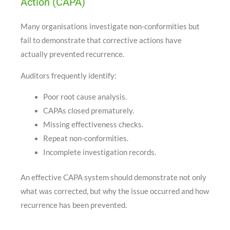
Action (CAPA)
Many organisations investigate non-conformities but
fail to demonstrate that corrective actions have
actually prevented recurrence.
Auditors frequently identify:
Poor root cause analysis.
CAPAs closed prematurely.
Missing effectiveness checks.
Repeat non-conformities.
Incomplete investigation records.
An effective CAPA system should demonstrate not only
what was corrected, but why the issue occurred and how
recurrence has been prevented.