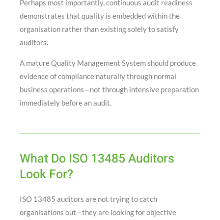
Perhaps most importantly, continuous audit readiness
demonstrates that quality is embedded within the
organisation rather than existing solely to satisfy
auditors.
A mature Quality Management System should produce
evidence of compliance naturally through normal
business operations—not through intensive preparation
immediately before an audit.
What Do ISO 13485 Auditors
Look For?
ISO 13485 auditors are not trying to catch
organisations out—they are looking for objective