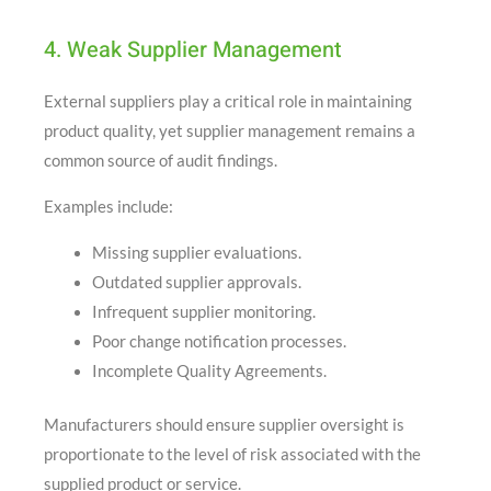
4. Weak Supplier Management
External suppliers play a critical role in maintaining
product quality, yet supplier management remains a
common source of audit findings.
Examples include:
Missing supplier evaluations.
Outdated supplier approvals.
Infrequent supplier monitoring.
Poor change notification processes.
Incomplete Quality Agreements.
Manufacturers should ensure supplier oversight is
proportionate to the level of risk associated with the
supplied product or service.