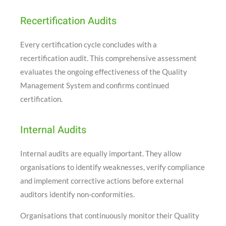
Recertification Audits
Every certification cycle concludes with a
recertification audit. This comprehensive assessment
evaluates the ongoing effectiveness of the Quality
Management System and confirms continued
certification.
Internal Audits
Internal audits are equally important. They allow
organisations to identify weaknesses, verify compliance
and implement corrective actions before external
auditors identify non-conformities.
Organisations that continuously monitor their Quality