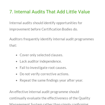
7. Internal Audits That Add Little Value
Internal audits should identify opportunities for
improvement before Certification Bodies do.
Auditors frequently identify internal audit programmes
that:
Cover only selected clauses.
Lack auditor independence.
Fail to investigate root causes.
Do not verify corrective actions.
Repeat the same findings year after year.
An effective internal audit programme should
continually evaluate the effectiveness of the Quality
Management System rather than simply confirming