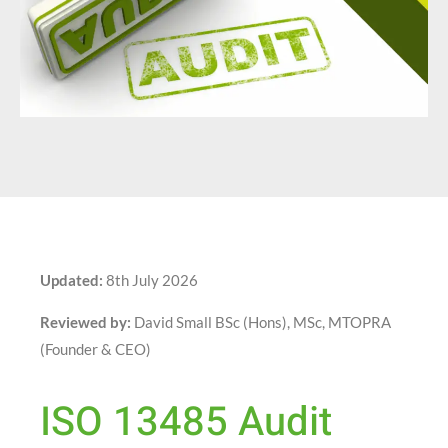
Updated:
8th July 2026
Reviewed by:
David Small BSc (Hons), MSc, MTOPRA
(Founder & CEO)
ISO 13485 Audit