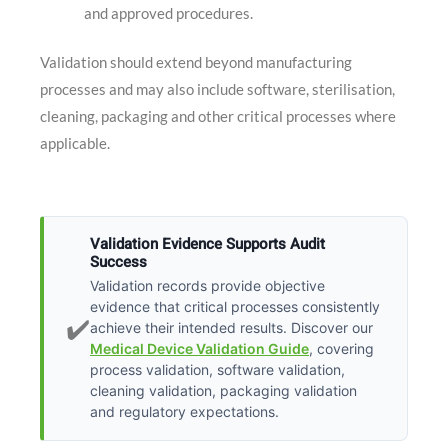
and approved procedures.
Validation should extend beyond manufacturing
processes and may also include software, sterilisation,
cleaning, packaging and other critical processes where
applicable.
Validation Evidence Supports Audit
Success
Validation records provide objective
evidence that critical processes consistently
✔️
achieve their intended results. Discover our
Medical Device Validation Guide
, covering
process validation, software validation,
cleaning validation, packaging validation
and regulatory expectations.