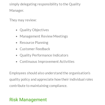
simply delegating responsibility to the Quality
Manager.
They may review:
Quality Objectives
Management Review Meetings
Resource Planning
Customer Feedback
Quality Performance Indicators
Continuous Improvement Activities
Employees should also understand the organisation’s
quality policy and appreciate how their individual roles
contribute to maintaining compliance.
Risk Management