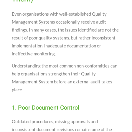
Even organisations with well-established Quality
Management Systems occasionally receive audit
findings. In many cases, the issues identified are not the
result of poor quality systems, but rather inconsistent
implementation, inadequate documentation or
ineffective monitoring.
Understanding the most common non-conformities can
help organisations strengthen their Quality
Management System before an external audit takes
place.
1. Poor Document Control
Outdated procedures, missing approvals and
inconsistent document revisions remain some of the