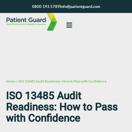
Skip
0800 193 5789
Info@patientguard.com
to
content
Home
»
ISO 13485 Audit Readiness: How to Pass with Confidence
ISO 13485 Audit
Readiness: How to Pass
with Confidence