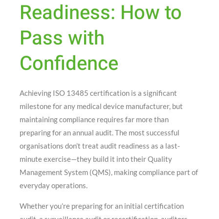
Readiness: How to
Pass with
Confidence
Achieving ISO 13485 certification is a significant
milestone for any medical device manufacturer, but
maintaining compliance requires far more than
preparing for an annual audit. The most successful
organisations don’t treat audit readiness as a last-
minute exercise—they build it into their Quality
Management System (QMS), making compliance part of
everyday operations.
Whether you’re preparing for an initial certification