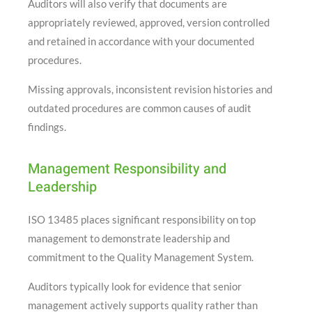
Auditors will also verify that documents are
appropriately reviewed, approved, version controlled
and retained in accordance with your documented
procedures.
Missing approvals, inconsistent revision histories and
outdated procedures are common causes of audit
findings.
Management Responsibility and
Leadership
ISO 13485 places significant responsibility on top
management to demonstrate leadership and
commitment to the Quality Management System.
Auditors typically look for evidence that senior
management actively supports quality rather than