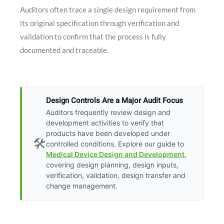
Auditors often trace a single design requirement from
its original specification through verification and
validation to confirm that the process is fully
documented and traceable.
Design Controls Are a Major Audit Focus
Auditors frequently review design and
development activities to verify that
products have been developed under
🛠️
controlled conditions. Explore our guide to
Medical Device Design and Development
,
covering design planning, design inputs,
verification, validation, design transfer and
change management.