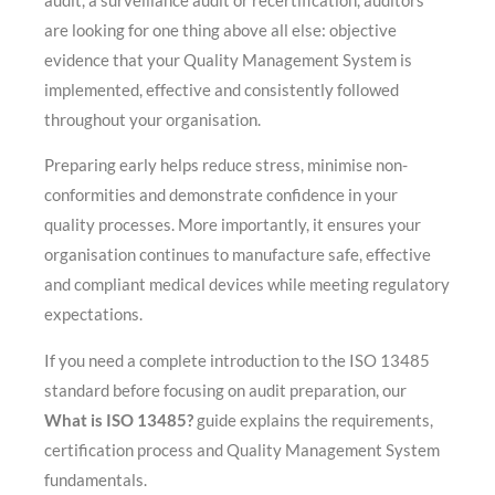
audit, a surveillance audit or recertification, auditors
are looking for one thing above all else: objective
evidence that your Quality Management System is
implemented, effective and consistently followed
throughout your organisation.
Preparing early helps reduce stress, minimise non-
conformities and demonstrate confidence in your
quality processes. More importantly, it ensures your
organisation continues to manufacture safe, effective
and compliant medical devices while meeting regulatory
expectations.
If you need a complete introduction to the ISO 13485
standard before focusing on audit preparation, our
What is ISO 13485?
guide explains the requirements,
certification process and Quality Management System
fundamentals.