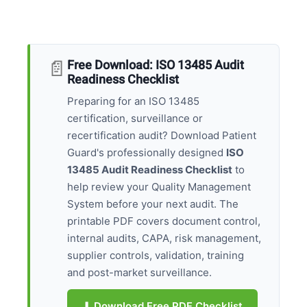
📄
Free Download: ISO 13485 Audit
Readiness Checklist
Preparing for an ISO 13485
certification, surveillance or
recertification audit? Download Patient
Guard's professionally designed
ISO
13485 Audit Readiness Checklist
to
help review your Quality Management
System before your next audit. The
printable PDF covers document control,
internal audits, CAPA, risk management,
supplier controls, validation, training
and post-market surveillance.
⬇ Download Free PDF Checklist