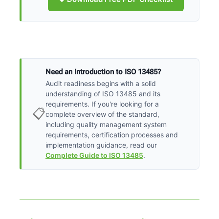
Need an Introduction to ISO 13485?
Audit readiness begins with a solid
understanding of ISO 13485 and its
requirements. If you're looking for a
📋
complete overview of the standard,
including quality management system
requirements, certification processes and
implementation guidance, read our
Complete Guide to ISO 13485
.