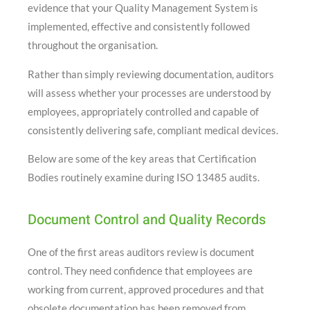
evidence that your Quality Management System is
implemented, effective and consistently followed
throughout the organisation.
Rather than simply reviewing documentation, auditors
will assess whether your processes are understood by
employees, appropriately controlled and capable of
consistently delivering safe, compliant medical devices.
Below are some of the key areas that Certification
Bodies routinely examine during ISO 13485 audits.
Document Control and Quality Records
One of the first areas auditors review is document
control. They need confidence that employees are
working from current, approved procedures and that
obsolete documentation has been removed from