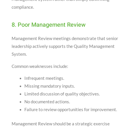
compliance.
8. Poor Management Review
Management Review meetings demonstrate that senior
leadership actively supports the Quality Management
System.
Common weaknesses include:
Infrequent meetings.
Missing mandatory inputs.
Limited discussion of quality objectives.
No documented actions.
Failure to review opportunities for improvement.
Management Review should be a strategic exercise