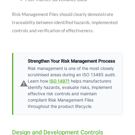
Risk Management Files should clearly demonstrate
traceability between identified hazards, implemented
controls and verification of effectiveness.
Strengthen Your Risk Management Process
Risk management is one of the most closely
scrutinised areas during an ISO 13485 audit.
Learn how
ISO 14971
helps manufacturers
⚠️
identify hazards, evaluate risks, implement
effective risk controls and maintain
compliant Risk Management Files
throughout the product lifecycle.
Design and Development Controls