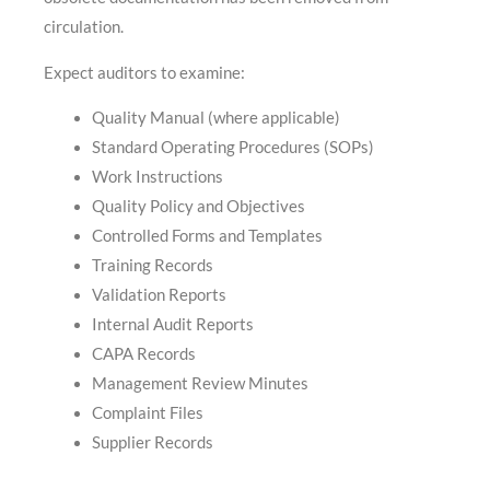
circulation.
Expect auditors to examine:
Quality Manual (where applicable)
Standard Operating Procedures (SOPs)
Work Instructions
Quality Policy and Objectives
Controlled Forms and Templates
Training Records
Validation Reports
Internal Audit Reports
CAPA Records
Management Review Minutes
Complaint Files
Supplier Records