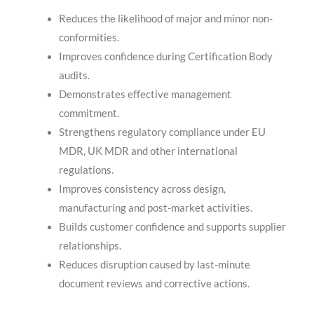
Reduces the likelihood of major and minor non-
conformities.
Improves confidence during Certification Body
audits.
Demonstrates effective management
commitment.
Strengthens regulatory compliance under EU
MDR, UK MDR and other international
regulations.
Improves consistency across design,
manufacturing and post-market activities.
Builds customer confidence and supports supplier
relationships.
Reduces disruption caused by last-minute
document reviews and corrective actions.