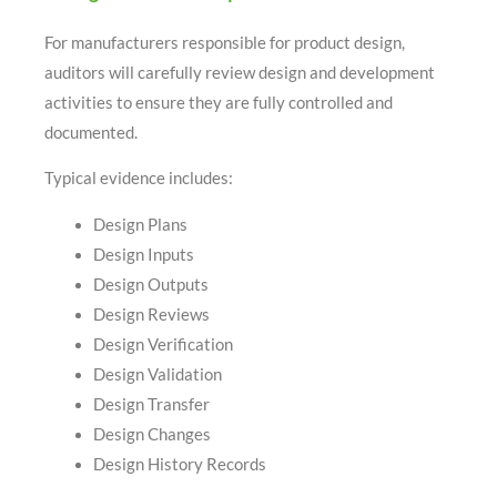
For manufacturers responsible for product design,
auditors will carefully review design and development
activities to ensure they are fully controlled and
documented.
Typical evidence includes:
Design Plans
Design Inputs
Design Outputs
Design Reviews
Design Verification
Design Validation
Design Transfer
Design Changes
Design History Records